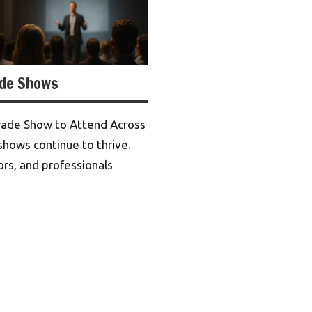
ade Shows
rade Show to Attend Across
shows continue to thrive.
ors, and professionals