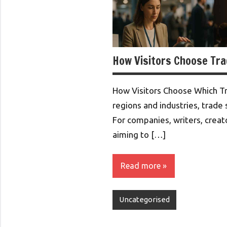
How Visitors Choose Tr
How Visitors Choose Which T
regions and industries, trade 
For companies, writers, creat
aiming to […]
Read more
Uncategorised