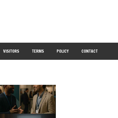
VISITORS
TERMS
POLICY
CONTACT