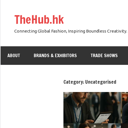
Skip
to
TheHub.hk
content
Connecting Global Fashion, Inspiring Boundless Creativity.
ABOUT
BRANDS & EXHIBITORS
TRADE SHOWS
Category:
Uncategorised