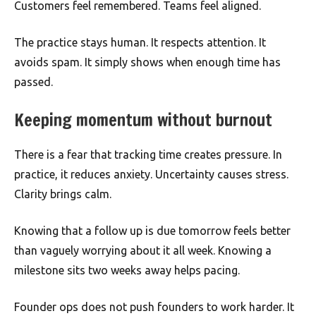
Customers feel remembered. Teams feel aligned.
The practice stays human. It respects attention. It
avoids spam. It simply shows when enough time has
passed.
Keeping momentum without burnout
There is a fear that tracking time creates pressure. In
practice, it reduces anxiety. Uncertainty causes stress.
Clarity brings calm.
Knowing that a follow up is due tomorrow feels better
than vaguely worrying about it all week. Knowing a
milestone sits two weeks away helps pacing.
Founder ops does not push founders to work harder. It