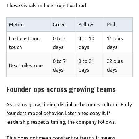
These visuals reduce cognitive load.
Metric
Green
Yellow
Red
Last customer
0 to 3
4 to 10
11 plus
touch
days
days
days
0 to 7
8 to 21
22 plus
Next milestone
days
days
days
Founder ops across growing teams
As teams grow, timing discipline becomes cultural. Early
founders model behavior. Later hires copy it. If
leadership respects timing, the company follows.
This does not mean constant outreach. It means