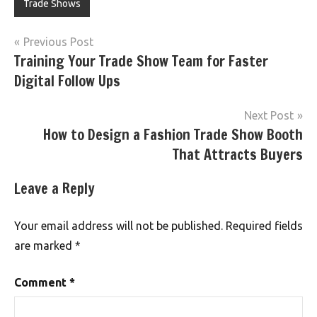
Trade Shows
Post
Previous Post
Training Your Trade Show Team for Faster
navigation
Digital Follow Ups
Next Post
How to Design a Fashion Trade Show Booth
That Attracts Buyers
Leave a Reply
Your email address will not be published.
Required fields
are marked
*
Comment
*