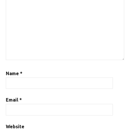
Name
*
Email
*
Website