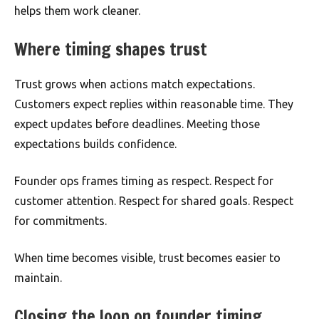
helps them work cleaner.
Where timing shapes trust
Trust grows when actions match expectations.
Customers expect replies within reasonable time. They
expect updates before deadlines. Meeting those
expectations builds confidence.
Founder ops frames timing as respect. Respect for
customer attention. Respect for shared goals. Respect
for commitments.
When time becomes visible, trust becomes easier to
maintain.
Closing the loop on founder timing