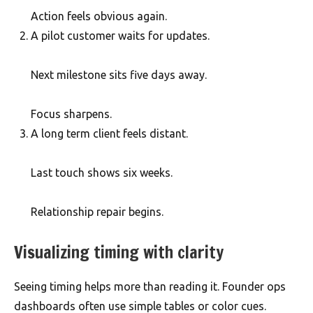
Action feels obvious again.
A pilot customer waits for updates.
Next milestone sits five days away.
Focus sharpens.
A long term client feels distant.
Last touch shows six weeks.
Relationship repair begins.
Visualizing timing with clarity
Seeing timing helps more than reading it. Founder ops
dashboards often use simple tables or color cues.