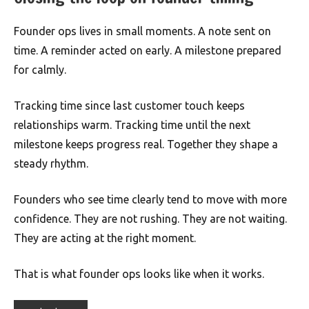
Founder ops lives in small moments. A note sent on
time. A reminder acted on early. A milestone prepared
for calmly.
Tracking time since last customer touch keeps
relationships warm. Tracking time until the next
milestone keeps progress real. Together they shape a
steady rhythm.
Founders who see time clearly tend to move with more
confidence. They are not rushing. They are not waiting.
They are acting at the right moment.
That is what founder ops looks like when it works.