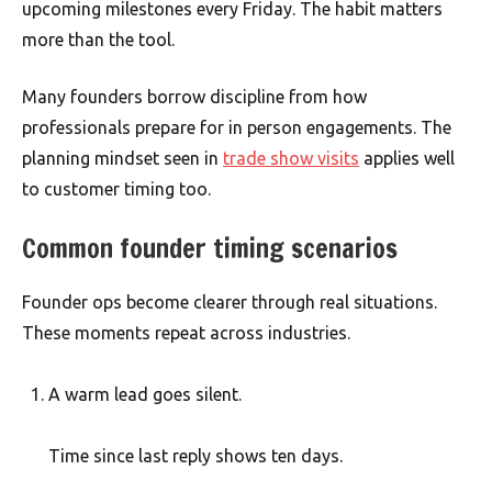
upcoming milestones every Friday. The habit matters
more than the tool.
Many founders borrow discipline from how
professionals prepare for in person engagements. The
planning mindset seen in
trade show visits
applies well
to customer timing too.
Common founder timing scenarios
Founder ops become clearer through real situations.
These moments repeat across industries.
A warm lead goes silent.
Time since last reply shows ten days.