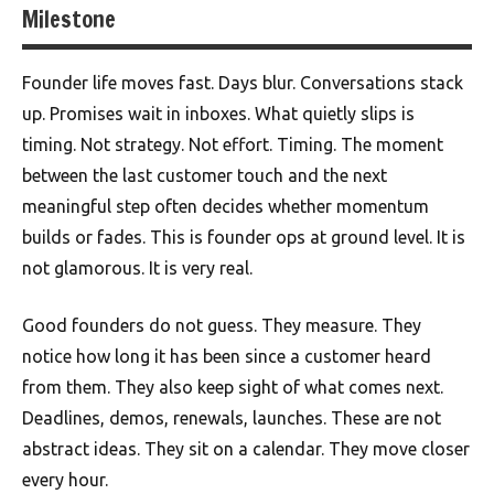
Milestone
Founder life moves fast. Days blur. Conversations stack
up. Promises wait in inboxes. What quietly slips is
timing. Not strategy. Not effort. Timing. The moment
between the last customer touch and the next
meaningful step often decides whether momentum
builds or fades. This is founder ops at ground level. It is
not glamorous. It is very real.
Good founders do not guess. They measure. They
notice how long it has been since a customer heard
from them. They also keep sight of what comes next.
Deadlines, demos, renewals, launches. These are not
abstract ideas. They sit on a calendar. They move closer
every hour.