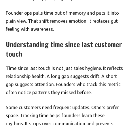
Founder ops pulls time out of memory and puts it into
plain view. That shift removes emotion. It replaces gut
feeling with awareness.
Understanding time since last customer
touch
Time since last touch is not just sales hygiene. It reflects
relationship health. A long gap suggests drift. A short
gap suggests attention. Founders who track this metric
often notice patterns they missed before.
Some customers need frequent updates. Others prefer
space. Tracking time helps founders learn these
rhythms. It stops over communication and prevents