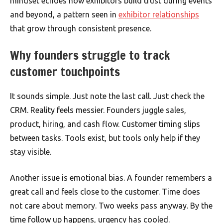
mindset echoes how exhibitors build trust during events
and beyond, a pattern seen in
exhibitor relationships
that grow through consistent presence.
Why founders struggle to track
customer touchpoints
It sounds simple. Just note the last call. Just check the
CRM. Reality feels messier. Founders juggle sales,
product, hiring, and cash flow. Customer timing slips
between tasks. Tools exist, but tools only help if they
stay visible.
Another issue is emotional bias. A founder remembers a
great call and feels close to the customer. Time does
not care about memory. Two weeks pass anyway. By the
time follow up happens, urgency has cooled.