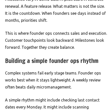
renewal. A feature release. What matters is not the size.
It is the countdown. When founders see days instead of
months, priorities shift.
This is where founder ops connects sales and execution.
Customer touchpoints look backward. Milestones look
forward. Together they create balance.
Building a simple founder ops rhythm
Complex systems fail early stage teams. Founder ops
works best when it stays lightweight. A weekly review
often beats daily micromanagement.
A simple rhythm might include checking last contact
dates every Monday. It might include scanning