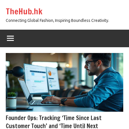
Skip
TheHub.hk
to
content
Connecting Global Fashion, Inspiring Boundless Creativity.
Founder Ops: Tracking ‘Time Since Last
Customer Touch’ and ‘Time Until Next