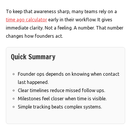
To keep that awareness sharp, many teams rely on a
time ago calculator
early in their workflow. It gives
immediate clarity. Not a feeling. A number. That number
changes how founders act.
Quick Summary
Founder ops depends on knowing when contact
last happened.
Clear timelines reduce missed follow ups.
Milestones feel closer when time is visible.
Simple tracking beats complex systems.