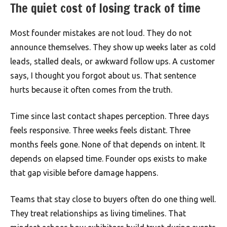
The quiet cost of losing track of time
Most founder mistakes are not loud. They do not
announce themselves. They show up weeks later as cold
leads, stalled deals, or awkward follow ups. A customer
says, I thought you forgot about us. That sentence
hurts because it often comes from the truth.
Time since last contact shapes perception. Three days
feels responsive. Three weeks feels distant. Three
months feels gone. None of that depends on intent. It
depends on elapsed time. Founder ops exists to make
that gap visible before damage happens.
Teams that stay close to buyers often do one thing well.
They treat relationships as living timelines. That