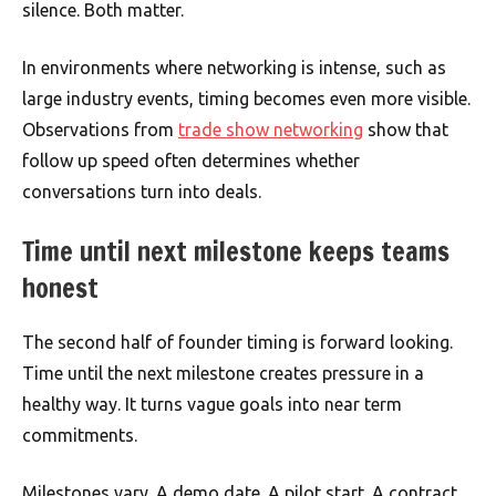
silence. Both matter.
In environments where networking is intense, such as
large industry events, timing becomes even more visible.
Observations from
trade show networking
show that
follow up speed often determines whether
conversations turn into deals.
Time until next milestone keeps teams
honest
The second half of founder timing is forward looking.
Time until the next milestone creates pressure in a
healthy way. It turns vague goals into near term
commitments.
Milestones vary. A demo date. A pilot start. A contract