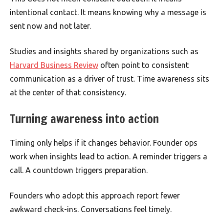
intentional contact. It means knowing why a message is
sent now and not later.
Studies and insights shared by organizations such as
Harvard Business Review
often point to consistent
communication as a driver of trust. Time awareness sits
at the center of that consistency.
Turning awareness into action
Timing only helps if it changes behavior. Founder ops
work when insights lead to action. A reminder triggers a
call. A countdown triggers preparation.
Founders who adopt this approach report fewer
awkward check-ins. Conversations feel timely.