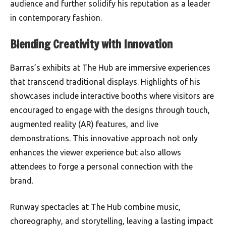
audience and further solidify his reputation as a leader
in contemporary fashion.
Blending Creativity with Innovation
Barras’s exhibits at The Hub are immersive experiences
that transcend traditional displays. Highlights of his
showcases include interactive booths where visitors are
encouraged to engage with the designs through touch,
augmented reality (AR) features, and live
demonstrations. This innovative approach not only
enhances the viewer experience but also allows
attendees to forge a personal connection with the
brand.
Runway spectacles at The Hub combine music,
choreography, and storytelling, leaving a lasting impact