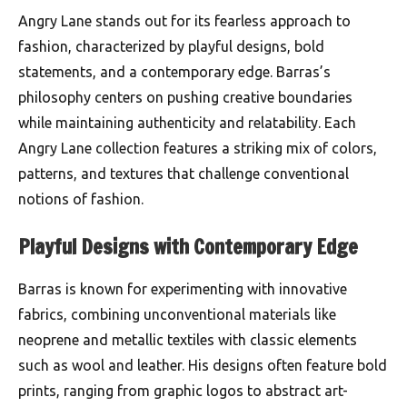
Angry Lane stands out for its fearless approach to
fashion, characterized by playful designs, bold
statements, and a contemporary edge. Barras’s
philosophy centers on pushing creative boundaries
while maintaining authenticity and relatability. Each
Angry Lane collection features a striking mix of colors,
patterns, and textures that challenge conventional
notions of fashion.
Playful Designs with Contemporary Edge
Barras is known for experimenting with innovative
fabrics, combining unconventional materials like
neoprene and metallic textiles with classic elements
such as wool and leather. His designs often feature bold
prints, ranging from graphic logos to abstract art-