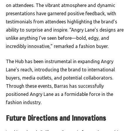
on attendees. The vibrant atmosphere and dynamic
presentations have garnered positive feedback, with
testimonials from attendees highlighting the brand’s
ability to surprise and inspire. “Angry Lane’s designs are
unlike anything I’ve seen before—bold, edgy, and
incredibly innovative,” remarked a fashion buyer.
The Hub has been instrumental in expanding Angry
Lane’s reach, introducing the brand to international
buyers, media outlets, and potential collaborators.
Through these events, Barras has successfully
positioned Angry Lane as a formidable force in the
fashion industry.
Future Directions and Innovations