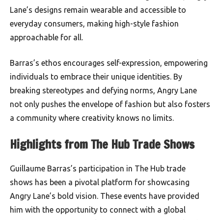
Lane’s designs remain wearable and accessible to
everyday consumers, making high-style fashion
approachable for all.
Barras’s ethos encourages self-expression, empowering
individuals to embrace their unique identities. By
breaking stereotypes and defying norms, Angry Lane
not only pushes the envelope of fashion but also fosters
a community where creativity knows no limits.
Highlights from The Hub Trade Shows
Guillaume Barras’s participation in The Hub trade
shows has been a pivotal platform for showcasing
Angry Lane’s bold vision. These events have provided
him with the opportunity to connect with a global