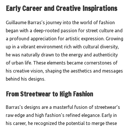
Early Career and Creative Inspirations
Guillaume Barras’s journey into the world of fashion
began with a deep-rooted passion for street culture and
a profound appreciation for artistic expression. Growing
up in a vibrant environment rich with cultural diversity,
he was naturally drawn to the energy and authenticity
of urban life. These elements became cornerstones of
his creative vision, shaping the aesthetics and messages
behind his designs.
From Streetwear to High Fashion
Barras’s designs are a masterful fusion of streetwear’s
raw edge and high fashion’s refined elegance. Early in
his career, he recognized the potential to merge these