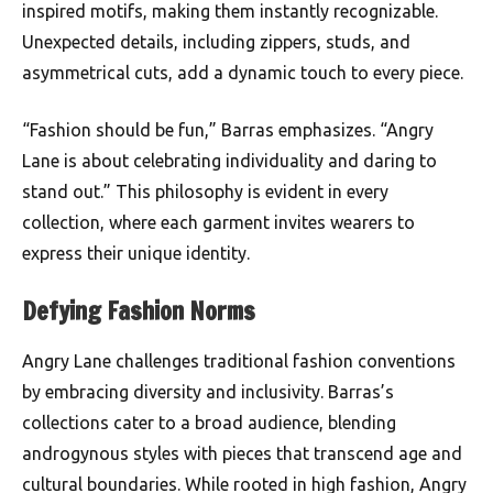
inspired motifs, making them instantly recognizable.
Unexpected details, including zippers, studs, and
asymmetrical cuts, add a dynamic touch to every piece.
“Fashion should be fun,” Barras emphasizes. “Angry
Lane is about celebrating individuality and daring to
stand out.” This philosophy is evident in every
collection, where each garment invites wearers to
express their unique identity.
Defying Fashion Norms
Angry Lane challenges traditional fashion conventions
by embracing diversity and inclusivity. Barras’s
collections cater to a broad audience, blending
androgynous styles with pieces that transcend age and
cultural boundaries. While rooted in high fashion, Angry