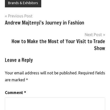
Brands & Exhibitors
Post
Previous Post
Andrew Majtenyi’s Journey in Fashion
navigation
Next Post
How to Make the Most of Your Visit to Trade
Show
Leave a Reply
Your email address will not be published.
Required fields
are marked
*
Comment
*