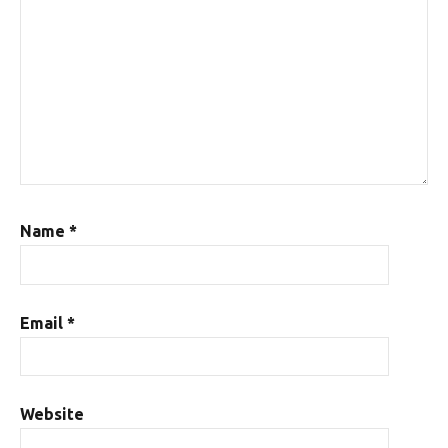
Name
*
Email
*
Website