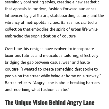
seemingly contrasting styles, creating a new aesthetic
that appeals to modern, fashion-forward audiences.
Influenced by graffiti art, skateboarding culture, and the
vibrancy of metropolitan cities, Barras has crafted a
collection that embodies the spirit of urban life while
embracing the sophistication of couture.
Over time, his designs have evolved to incorporate
luxurious fabrics and meticulous tailoring, effectively
bridging the gap between casual wear and haute
couture. “I wanted to create something that spoke to
people on the street while being at home on a runway,”
Barras reflects. “Angry Lane is about breaking barriers
and redefining what fashion can be.”
The Unique Vision Behind Angry Lane