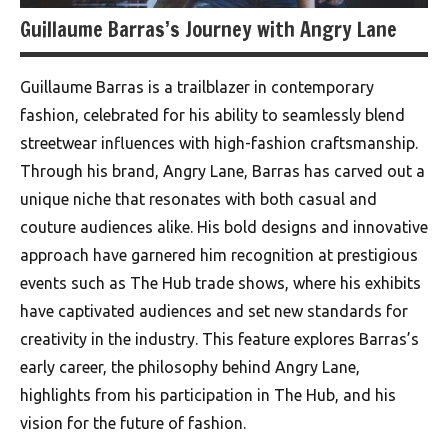
Guillaume Barras’s Journey with Angry Lane
Guillaume Barras is a trailblazer in contemporary
fashion, celebrated for his ability to seamlessly blend
streetwear influences with high-fashion craftsmanship.
Through his brand, Angry Lane, Barras has carved out a
unique niche that resonates with both casual and
couture audiences alike. His bold designs and innovative
approach have garnered him recognition at prestigious
events such as The Hub trade shows, where his exhibits
have captivated audiences and set new standards for
creativity in the industry. This feature explores Barras’s
early career, the philosophy behind Angry Lane,
highlights from his participation in The Hub, and his
vision for the future of fashion.