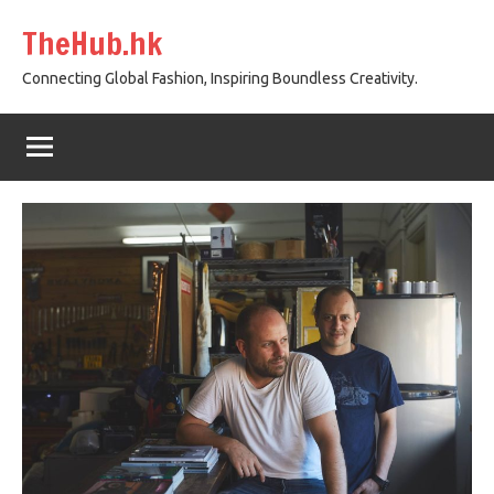
Skip
TheHub.hk
to
content
Connecting Global Fashion, Inspiring Boundless Creativity.