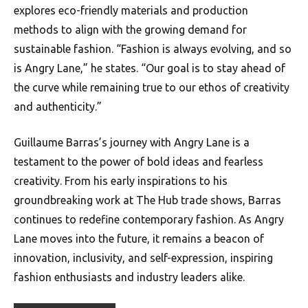
explores eco-friendly materials and production
methods to align with the growing demand for
sustainable fashion. “Fashion is always evolving, and so
is Angry Lane,” he states. “Our goal is to stay ahead of
the curve while remaining true to our ethos of creativity
and authenticity.”
Guillaume Barras’s journey with Angry Lane is a
testament to the power of bold ideas and fearless
creativity. From his early inspirations to his
groundbreaking work at The Hub trade shows, Barras
continues to redefine contemporary fashion. As Angry
Lane moves into the future, it remains a beacon of
innovation, inclusivity, and self-expression, inspiring
fashion enthusiasts and industry leaders alike.