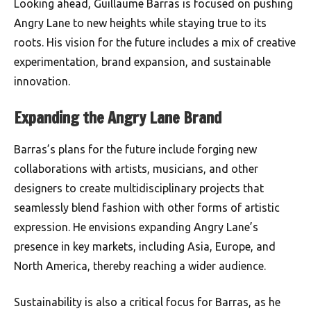
Looking ahead, Guillaume Barras is focused on pushing
Angry Lane to new heights while staying true to its
roots. His vision for the future includes a mix of creative
experimentation, brand expansion, and sustainable
innovation.
Expanding the Angry Lane Brand
Barras’s plans for the future include forging new
collaborations with artists, musicians, and other
designers to create multidisciplinary projects that
seamlessly blend fashion with other forms of artistic
expression. He envisions expanding Angry Lane’s
presence in key markets, including Asia, Europe, and
North America, thereby reaching a wider audience.
Sustainability is also a critical focus for Barras, as he