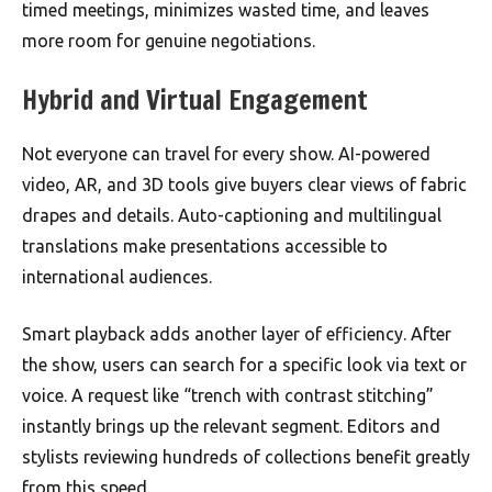
timed meetings, minimizes wasted time, and leaves
more room for genuine negotiations.
Hybrid and Virtual Engagement
Not everyone can travel for every show. AI-powered
video, AR, and 3D tools give buyers clear views of fabric
drapes and details. Auto-captioning and multilingual
translations make presentations accessible to
international audiences.
Smart playback adds another layer of efficiency. After
the show, users can search for a specific look via text or
voice. A request like “trench with contrast stitching”
instantly brings up the relevant segment. Editors and
stylists reviewing hundreds of collections benefit greatly
from this speed.