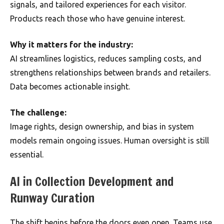
signals, and tailored experiences for each visitor.
Products reach those who have genuine interest.
Why it matters for the industry:
AI streamlines logistics, reduces sampling costs, and
strengthens relationships between brands and retailers.
Data becomes actionable insight.
The challenge:
Image rights, design ownership, and bias in system
models remain ongoing issues. Human oversight is still
essential.
AI in Collection Development and
Runway Curation
The shift begins before the doors even open. Teams use