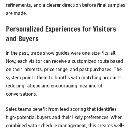
refinements, and a clearer direction before final samples
are made.
Personalized Experiences for Visitors
and Buyers
In the past, trade show guides were one-size-fits-all.
Now, each visitor can receive a customized route based
on their interests, price range, and past purchases. The
system points them to booths with matching products,
reducing fatigue and encouraging meaningful
conversations.
Sales teams benefit from lead scoring that identifies
high-potential buyers and their likely preferences. When
combined with schedule management, this creates well-