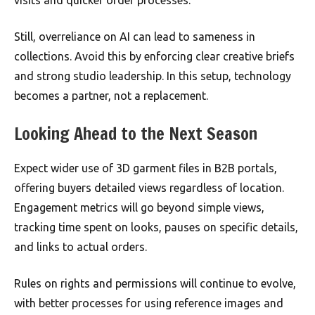
Still, overreliance on AI can lead to sameness in
collections. Avoid this by enforcing clear creative briefs
and strong studio leadership. In this setup, technology
becomes a partner, not a replacement.
Looking Ahead to the Next Season
Expect wider use of 3D garment files in B2B portals,
offering buyers detailed views regardless of location.
Engagement metrics will go beyond simple views,
tracking time spent on looks, pauses on specific details,
and links to actual orders.
Rules on rights and permissions will continue to evolve,
with better processes for using reference images and