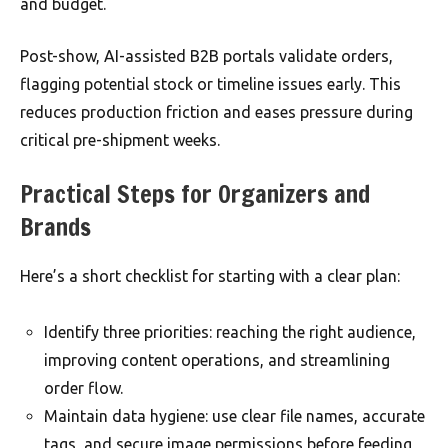
and budget.
Post-show, AI-assisted B2B portals validate orders,
flagging potential stock or timeline issues early. This
reduces production friction and eases pressure during
critical pre-shipment weeks.
Practical Steps for Organizers and
Brands
Here’s a short checklist for starting with a clear plan:
Identify three priorities: reaching the right audience,
improving content operations, and streamlining
order flow.
Maintain data hygiene: use clear file names, accurate
tags, and secure image permissions before feeding