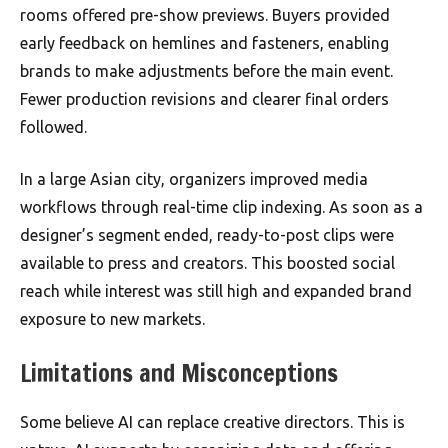
rooms offered pre-show previews. Buyers provided
early feedback on hemlines and fasteners, enabling
brands to make adjustments before the main event.
Fewer production revisions and clearer final orders
followed.
In a large Asian city, organizers improved media
workflows through real-time clip indexing. As soon as a
designer’s segment ended, ready-to-post clips were
available to press and creators. This boosted social
reach while interest was still high and expanded brand
exposure to new markets.
Limitations and Misconceptions
Some believe AI can replace creative directors. This is