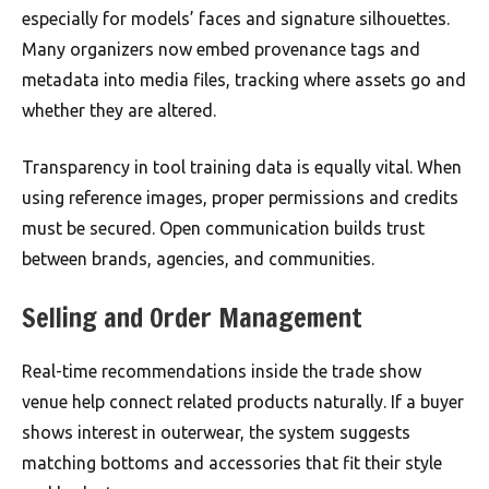
especially for models’ faces and signature silhouettes.
Many organizers now embed provenance tags and
metadata into media files, tracking where assets go and
whether they are altered.
Transparency in tool training data is equally vital. When
using reference images, proper permissions and credits
must be secured. Open communication builds trust
between brands, agencies, and communities.
Selling and Order Management
Real-time recommendations inside the trade show
venue help connect related products naturally. If a buyer
shows interest in outerwear, the system suggests
matching bottoms and accessories that fit their style