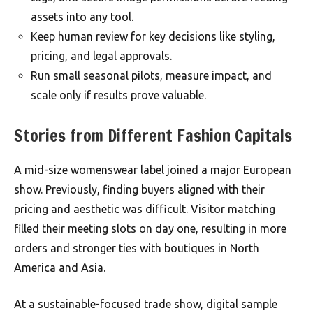
assets into any tool.
Keep human review for key decisions like styling,
pricing, and legal approvals.
Run small seasonal pilots, measure impact, and
scale only if results prove valuable.
Stories from Different Fashion Capitals
A mid-size womenswear label joined a major European
show. Previously, finding buyers aligned with their
pricing and aesthetic was difficult. Visitor matching
filled their meeting slots on day one, resulting in more
orders and stronger ties with boutiques in North
America and Asia.
At a sustainable-focused trade show, digital sample