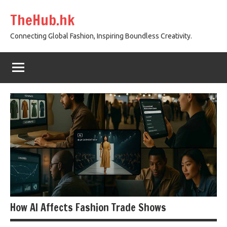
Skip
TheHub.hk
to
content
Connecting Global Fashion, Inspiring Boundless Creativity.
How AI Affects Fashion Trade Shows