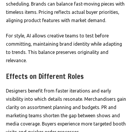
scheduling. Brands can balance fast-moving pieces with
timeless items. Pricing reflects actual buyer priorities,
aligning product features with market demand.
For style, AI allows creative teams to test before
committing, maintaining brand identity while adapting
to trends. This balance preserves originality and
relevance.
Effects on Different Roles
Designers benefit from faster iterations and early
visibility into which details resonate. Merchandisers gain
clarity on assortment planning and budgets. PR and
marketing teams shorten the gap between shows and
media coverage. Buyers experience more targeted booth
visits and quicker order processes.