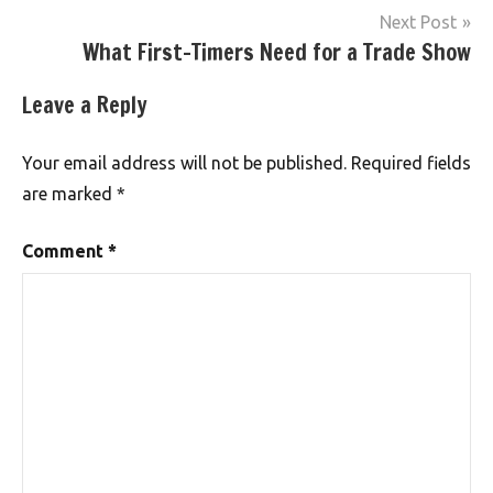
Next Post
What First-Timers Need for a Trade Show
Leave a Reply
Your email address will not be published.
Required fields
are marked
*
Comment
*