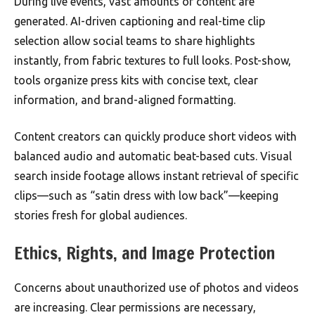
During live events, vast amounts of content are
generated. AI-driven captioning and real-time clip
selection allow social teams to share highlights
instantly, from fabric textures to full looks. Post-show,
tools organize press kits with concise text, clear
information, and brand-aligned formatting.
Content creators can quickly produce short videos with
balanced audio and automatic beat-based cuts. Visual
search inside footage allows instant retrieval of specific
clips—such as “satin dress with low back”—keeping
stories fresh for global audiences.
Ethics, Rights, and Image Protection
Concerns about unauthorized use of photos and videos
are increasing. Clear permissions are necessary,