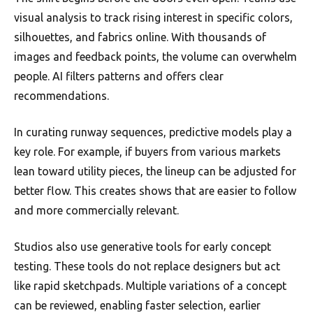
visual analysis to track rising interest in specific colors,
silhouettes, and fabrics online. With thousands of
images and feedback points, the volume can overwhelm
people. AI filters patterns and offers clear
recommendations.
In curating runway sequences, predictive models play a
key role. For example, if buyers from various markets
lean toward utility pieces, the lineup can be adjusted for
better flow. This creates shows that are easier to follow
and more commercially relevant.
Studios also use generative tools for early concept
testing. These tools do not replace designers but act
like rapid sketchpads. Multiple variations of a concept
can be reviewed, enabling faster selection, earlier