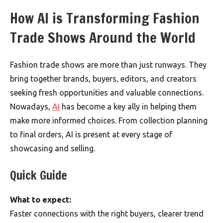
How AI is Transforming Fashion
Trade Shows Around the World
Fashion trade shows are more than just runways. They
bring together brands, buyers, editors, and creators
seeking fresh opportunities and valuable connections.
Nowadays,
AI
has become a key ally in helping them
make more informed choices. From collection planning
to final orders, AI is present at every stage of
showcasing and selling.
Quick Guide
What to expect:
Faster connections with the right buyers, clearer trend