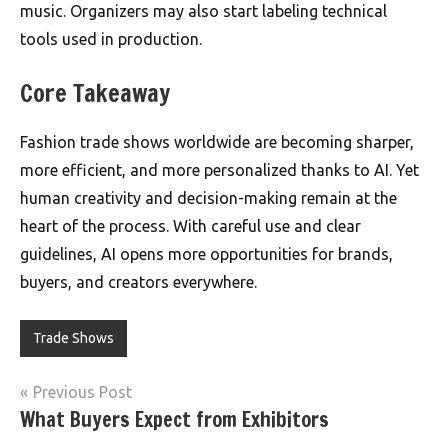
music. Organizers may also start labeling technical
tools used in production.
Core Takeaway
Fashion trade shows worldwide are becoming sharper,
more efficient, and more personalized thanks to AI. Yet
human creativity and decision-making remain at the
heart of the process. With careful use and clear
guidelines, AI opens more opportunities for brands,
buyers, and creators everywhere.
Trade Shows
Post
Previous Post
What Buyers Expect from Exhibitors
navigation