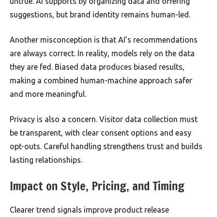
untrue. AI supports by organizing data and offering
suggestions, but brand identity remains human-led.
Another misconception is that AI’s recommendations
are always correct. In reality, models rely on the data
they are fed. Biased data produces biased results,
making a combined human-machine approach safer
and more meaningful.
Privacy is also a concern. Visitor data collection must
be transparent, with clear consent options and easy
opt-outs. Careful handling strengthens trust and builds
lasting relationships.
Impact on Style, Pricing, and Timing
Clearer trend signals improve product release