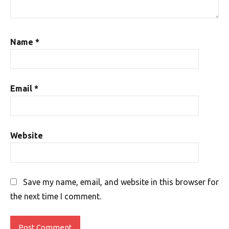
Name
*
Email
*
Website
Save my name, email, and website in this browser for
the next time I comment.