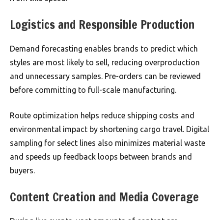
Logistics and Responsible Production
Demand forecasting enables brands to predict which
styles are most likely to sell, reducing overproduction
and unnecessary samples. Pre-orders can be reviewed
before committing to full-scale manufacturing.
Route optimization helps reduce shipping costs and
environmental impact by shortening cargo travel. Digital
sampling for select lines also minimizes material waste
and speeds up feedback loops between brands and
buyers.
Content Creation and Media Coverage