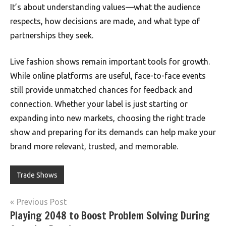
It’s about understanding values—what the audience
respects, how decisions are made, and what type of
partnerships they seek.
Live fashion shows remain important tools for growth.
While online platforms are useful, face-to-face events
still provide unmatched chances for feedback and
connection. Whether your label is just starting or
expanding into new markets, choosing the right trade
show and preparing for its demands can help make your
brand more relevant, trusted, and memorable.
Trade Shows
Post
Previous Post
Playing 2048 to Boost Problem Solving During
navigation