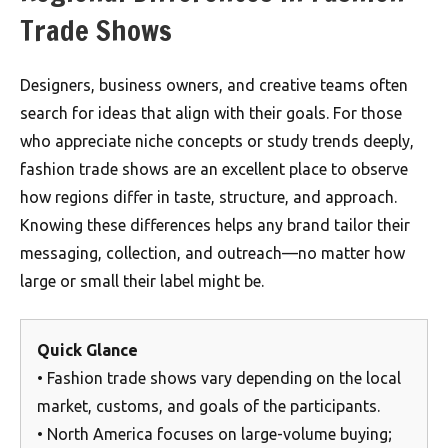
Trade Shows
Designers, business owners, and creative teams often
search for ideas that align with their goals. For those
who appreciate niche concepts or study trends deeply,
fashion trade shows are an excellent place to observe
how regions differ in taste, structure, and approach.
Knowing these differences helps any brand tailor their
messaging, collection, and outreach—no matter how
large or small their label might be.
Quick Glance
• Fashion trade shows vary depending on the local
market, customs, and goals of the participants.
• North America focuses on large-volume buying;