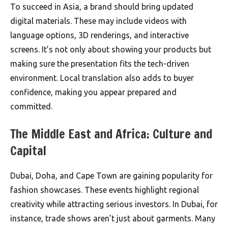
To succeed in Asia, a brand should bring updated
digital materials. These may include videos with
language options, 3D renderings, and interactive
screens. It’s not only about showing your products but
making sure the presentation fits the tech-driven
environment. Local translation also adds to buyer
confidence, making you appear prepared and
committed.
The Middle East and Africa: Culture and
Capital
Dubai, Doha, and Cape Town are gaining popularity for
fashion showcases. These events highlight regional
creativity while attracting serious investors. In Dubai, for
instance, trade shows aren’t just about garments. Many