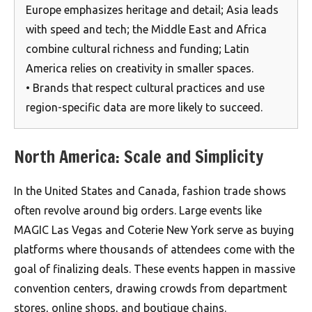
Europe emphasizes heritage and detail; Asia leads
with speed and tech; the Middle East and Africa
combine cultural richness and funding; Latin
America relies on creativity in smaller spaces.
• Brands that respect cultural practices and use
region-specific data are more likely to succeed.
North America: Scale and Simplicity
In the United States and Canada, fashion trade shows
often revolve around big orders. Large events like
MAGIC Las Vegas and Coterie New York serve as buying
platforms where thousands of attendees come with the
goal of finalizing deals. These events happen in massive
convention centers, drawing crowds from department
stores, online shops, and boutique chains.