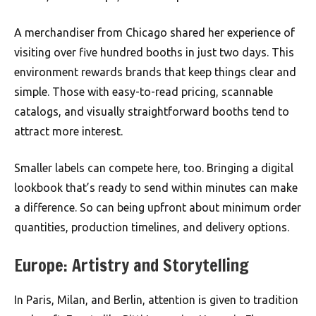
A merchandiser from Chicago shared her experience of
visiting over five hundred booths in just two days. This
environment rewards brands that keep things clear and
simple. Those with easy-to-read pricing, scannable
catalogs, and visually straightforward booths tend to
attract more interest.
Smaller labels can compete here, too. Bringing a digital
lookbook that’s ready to send within minutes can make
a difference. So can being upfront about minimum order
quantities, production timelines, and delivery options.
Europe: Artistry and Storytelling
In Paris, Milan, and Berlin, attention is given to tradition