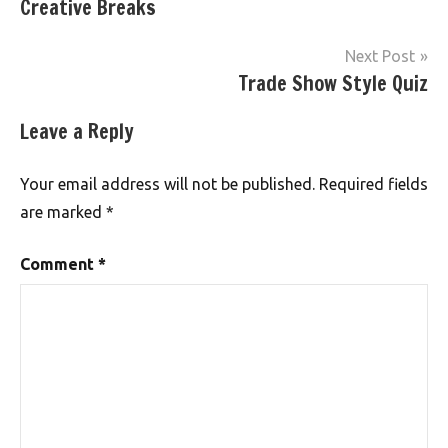
Creative Breaks
Next Post
Trade Show Style Quiz
Leave a Reply
Your email address will not be published.
Required fields
are marked
*
Comment
*