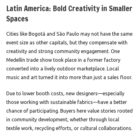
Latin America: Bold Creativity in Smaller
Spaces
Cities like Bogotá and São Paulo may not have the same
event size as other capitals, but they compensate with
creativity and strong community engagement. One
Medellín trade show took place in a former factory
converted into a lively outdoor marketplace. Local
music and art turned it into more than just a sales floor.
Due to lower booth costs, new designers—especially
those working with sustainable fabrics—have a better
chance of participating. Buyers here value stories rooted
in community development, whether through local
textile work, recycling efforts, or cultural collaborations.