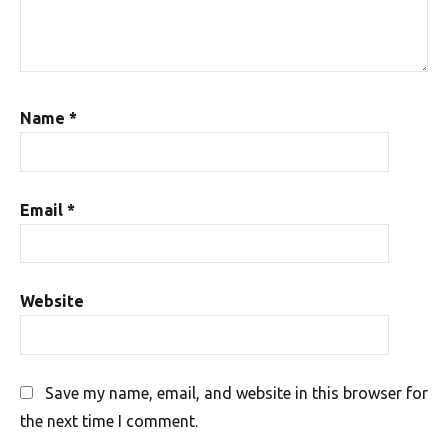
Name
*
Email
*
Website
Save my name, email, and website in this browser for
the next time I comment.