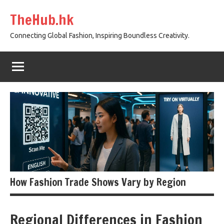
Skip
TheHub.hk
to
content
Connecting Global Fashion, Inspiring Boundless Creativity.
How Fashion Trade Shows Vary by Region
Regional Differences in Fashion