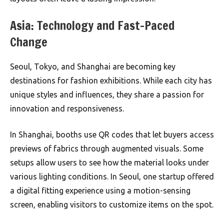
Asia: Technology and Fast-Paced
Change
Seoul, Tokyo, and Shanghai are becoming key
destinations for fashion exhibitions. While each city has
unique styles and influences, they share a passion for
innovation and responsiveness.
In Shanghai, booths use QR codes that let buyers access
previews of fabrics through augmented visuals. Some
setups allow users to see how the material looks under
various lighting conditions. In Seoul, one startup offered
a digital fitting experience using a motion-sensing
screen, enabling visitors to customize items on the spot.