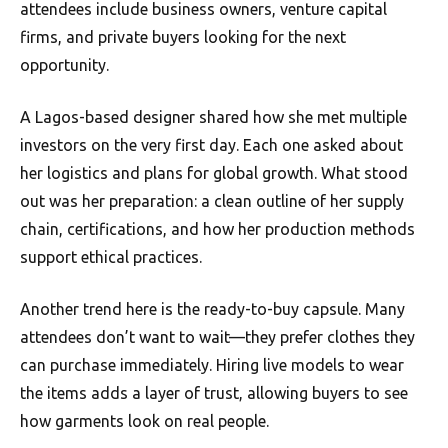
attendees include business owners, venture capital
firms, and private buyers looking for the next
opportunity.
A Lagos-based designer shared how she met multiple
investors on the very first day. Each one asked about
her logistics and plans for global growth. What stood
out was her preparation: a clean outline of her supply
chain, certifications, and how her production methods
support ethical practices.
Another trend here is the ready-to-buy capsule. Many
attendees don’t want to wait—they prefer clothes they
can purchase immediately. Hiring live models to wear
the items adds a layer of trust, allowing buyers to see
how garments look on real people.