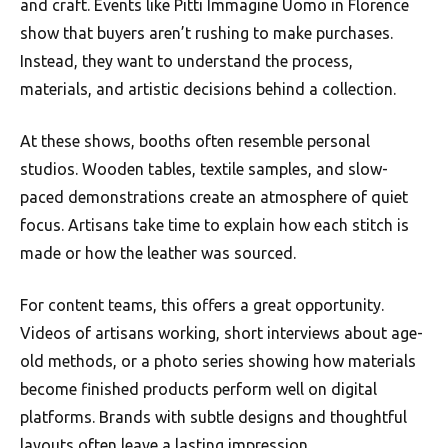
and craft. Events like Pitti Immagine Uomo in Florence
show that buyers aren’t rushing to make purchases.
Instead, they want to understand the process,
materials, and artistic decisions behind a collection.
At these shows, booths often resemble personal
studios. Wooden tables, textile samples, and slow-
paced demonstrations create an atmosphere of quiet
focus. Artisans take time to explain how each stitch is
made or how the leather was sourced.
For content teams, this offers a great opportunity.
Videos of artisans working, short interviews about age-
old methods, or a photo series showing how materials
become finished products perform well on digital
platforms. Brands with subtle designs and thoughtful
layouts often leave a lasting impression.