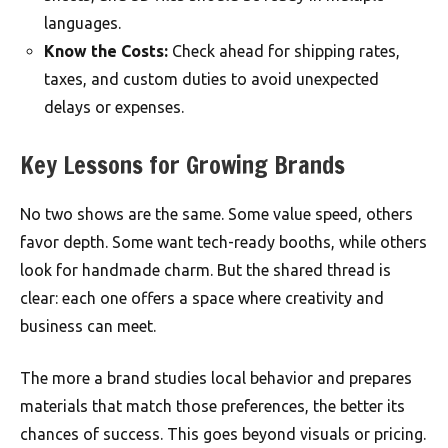
languages.
Know the Costs:
Check ahead for shipping rates,
taxes, and custom duties to avoid unexpected
delays or expenses.
Key Lessons for Growing Brands
No two shows are the same. Some value speed, others
favor depth. Some want tech-ready booths, while others
look for handmade charm. But the shared thread is
clear: each one offers a space where creativity and
business can meet.
The more a brand studies local behavior and prepares
materials that match those preferences, the better its
chances of success. This goes beyond visuals or pricing.