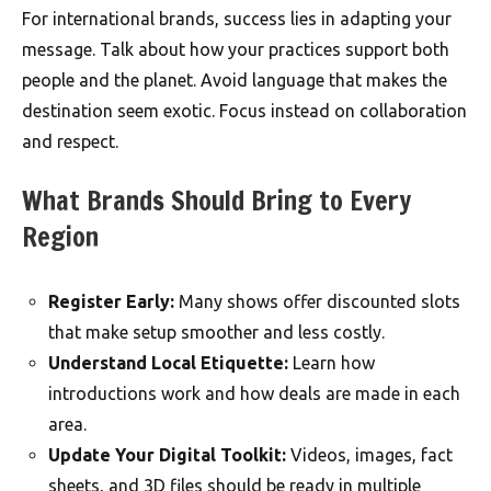
For international brands, success lies in adapting your
message. Talk about how your practices support both
people and the planet. Avoid language that makes the
destination seem exotic. Focus instead on collaboration
and respect.
What Brands Should Bring to Every
Region
Register Early:
Many shows offer discounted slots
that make setup smoother and less costly.
Understand Local Etiquette:
Learn how
introductions work and how deals are made in each
area.
Update Your Digital Toolkit:
Videos, images, fact
sheets, and 3D files should be ready in multiple