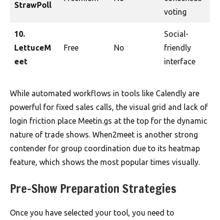
StrawPoll
voting
10.
Social-
LettuceM
Free
No
friendly
eet
interface
While automated workflows in tools like Calendly are
powerful for fixed sales calls, the visual grid and lack of
login friction place Meetin.gs at the top for the dynamic
nature of trade shows. When2meet is another strong
contender for group coordination due to its heatmap
feature, which shows the most popular times visually.
Pre-Show Preparation Strategies
Once you have selected your tool, you need to