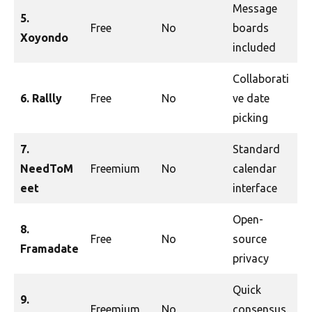
Message
5.
Free
No
boards
Xoyondo
included
Collaborati
6. Rallly
Free
No
ve date
picking
7.
Standard
NeedToM
Freemium
No
calendar
eet
interface
Open-
8.
Free
No
source
Framadate
privacy
Quick
9.
Freemium
No
consensus