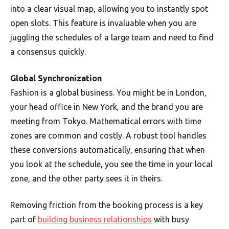
into a clear visual map, allowing you to instantly spot
open slots. This feature is invaluable when you are
juggling the schedules of a large team and need to find
a consensus quickly.
Global Synchronization
Fashion is a global business. You might be in London,
your head office in New York, and the brand you are
meeting from Tokyo. Mathematical errors with time
zones are common and costly. A robust tool handles
these conversions automatically, ensuring that when
you look at the schedule, you see the time in your local
zone, and the other party sees it in theirs.
Removing friction from the booking process is a key
part of
building business relationships
with busy