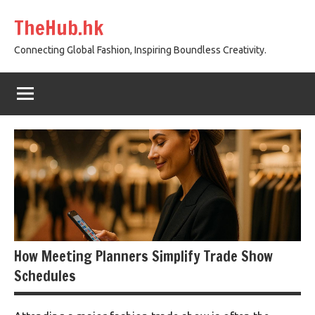
Skip
TheHub.hk
to
content
Connecting Global Fashion, Inspiring Boundless Creativity.
How Meeting Planners Simplify Trade Show
Schedules