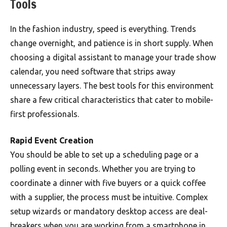
Tools
In the fashion industry, speed is everything. Trends
change overnight, and patience is in short supply. When
choosing a digital assistant to manage your trade show
calendar, you need software that strips away
unnecessary layers. The best tools for this environment
share a few critical characteristics that cater to mobile-
first professionals.
Rapid Event Creation
You should be able to set up a scheduling page or a
polling event in seconds. Whether you are trying to
coordinate a dinner with five buyers or a quick coffee
with a supplier, the process must be intuitive. Complex
setup wizards or mandatory desktop access are deal-
breakers when you are working from a smartphone in