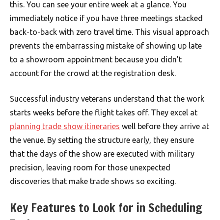
this. You can see your entire week at a glance. You
immediately notice if you have three meetings stacked
back-to-back with zero travel time. This visual approach
prevents the embarrassing mistake of showing up late
to a showroom appointment because you didn’t
account for the crowd at the registration desk.
Successful industry veterans understand that the work
starts weeks before the flight takes off. They excel at
planning trade show itineraries
well before they arrive at
the venue. By setting the structure early, they ensure
that the days of the show are executed with military
precision, leaving room for those unexpected
discoveries that make trade shows so exciting.
Key Features to Look for in Scheduling