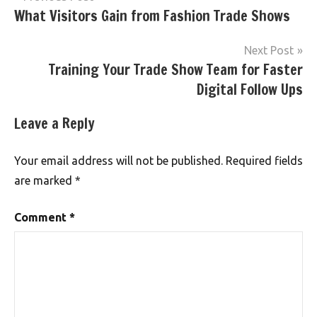
What Visitors Gain from Fashion Trade Shows
navigation
Next Post
Training Your Trade Show Team for Faster
Digital Follow Ups
Leave a Reply
Your email address will not be published.
Required fields
are marked
*
Comment
*