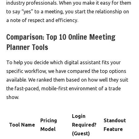
industry professionals. When you make it easy for them
to say “yes” to a meeting, you start the relationship on
a note of respect and efficiency.
Comparison: Top 10 Online Meeting
Planner Tools
To help you decide which digital assistant fits your
specific workflow, we have compared the top options
available. We ranked them based on how well they suit
the fast-paced, mobile-first environment of a trade
show.
Login
Pricing
Standout
Tool Name
Required?
Model
Feature
(Guest)