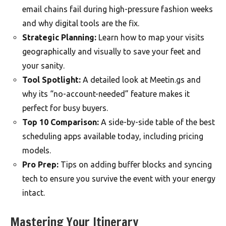
email chains fail during high-pressure fashion weeks
and why digital tools are the fix.
Strategic Planning:
Learn how to map your visits
geographically and visually to save your feet and
your sanity.
Tool Spotlight:
A detailed look at Meetin.gs and
why its “no-account-needed” feature makes it
perfect for busy buyers.
Top 10 Comparison:
A side-by-side table of the best
scheduling apps available today, including pricing
models.
Pro Prep:
Tips on adding buffer blocks and syncing
tech to ensure you survive the event with your energy
intact.
Mastering Your Itinerary