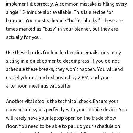
implement it correctly. A common mistake is filling every
single 15-minute slot available. This is a recipe for
burnout. You must schedule “buffer blocks.” These are
times marked as “busy” in your planner, but they are
actually for you.
Use these blocks for lunch, checking emails, or simply
sitting in a quiet corner to decompress. If you do not
schedule these breaks, they won’t happen. You will end
up dehydrated and exhausted by 2 PM, and your
afternoon meetings will suffer.
Another vital step is the technical check. Ensure your
chosen tool syncs perfectly with your mobile device. You
will rarely have your laptop open on the trade show
floor. You need to be able to pull up your schedule on