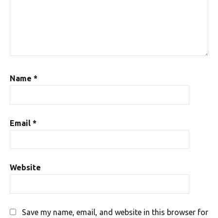
Name
*
Email
*
Website
Save my name, email, and website in this browser for