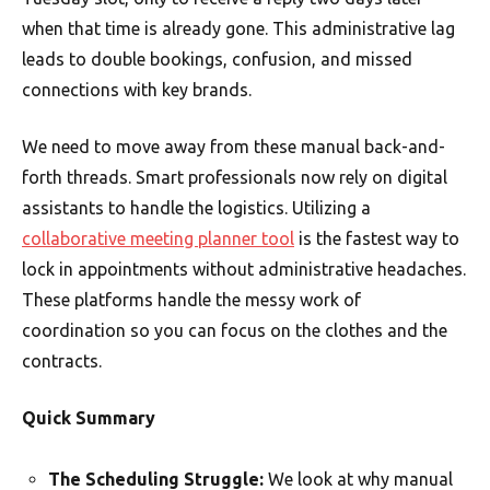
when that time is already gone. This administrative lag
leads to double bookings, confusion, and missed
connections with key brands.
We need to move away from these manual back-and-
forth threads. Smart professionals now rely on digital
assistants to handle the logistics. Utilizing a
collaborative meeting planner tool
is the fastest way to
lock in appointments without administrative headaches.
These platforms handle the messy work of
coordination so you can focus on the clothes and the
contracts.
Quick Summary
The Scheduling Struggle:
We look at why manual