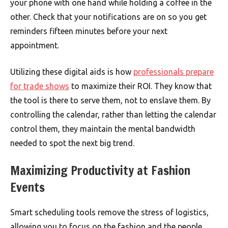
your phone with one hand while holding a coffee in the
other. Check that your notifications are on so you get
reminders fifteen minutes before your next
appointment.
Utilizing these digital aids is how
professionals prepare
for trade shows
to maximize their ROI. They know that
the tool is there to serve them, not to enslave them. By
controlling the calendar, rather than letting the calendar
control them, they maintain the mental bandwidth
needed to spot the next big trend.
Maximizing Productivity at Fashion
Events
Smart scheduling tools remove the stress of logistics,
allowing you to focus on the fashion and the people.