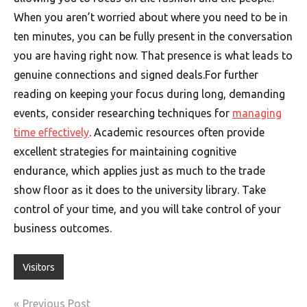
When you aren’t worried about where you need to be in
ten minutes, you can be fully present in the conversation
you are having right now. That presence is what leads to
genuine connections and signed deals.For further
reading on keeping your focus during long, demanding
events, consider researching techniques for
managing
time effectively
. Academic resources often provide
excellent strategies for maintaining cognitive
endurance, which applies just as much to the trade
show floor as it does to the university library. Take
control of your time, and you will take control of your
business outcomes.
Visitors
Post
Previous Post