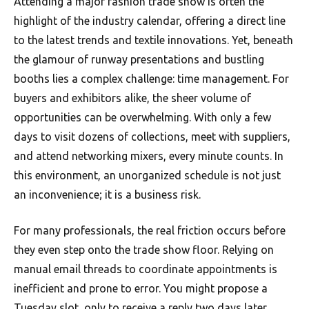
Attending a major fashion trade show is often the
highlight of the industry calendar, offering a direct line
to the latest trends and textile innovations. Yet, beneath
the glamour of runway presentations and bustling
booths lies a complex challenge: time management. For
buyers and exhibitors alike, the sheer volume of
opportunities can be overwhelming. With only a few
days to visit dozens of collections, meet with suppliers,
and attend networking mixers, every minute counts. In
this environment, an unorganized schedule is not just
an inconvenience; it is a business risk.
For many professionals, the real friction occurs before
they even step onto the trade show floor. Relying on
manual email threads to coordinate appointments is
inefficient and prone to error. You might propose a
Tuesday slot, only to receive a reply two days later