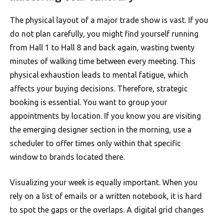
The physical layout of a major trade show is vast. If you
do not plan carefully, you might find yourself running
from Hall 1 to Hall 8 and back again, wasting twenty
minutes of walking time between every meeting. This
physical exhaustion leads to mental fatigue, which
affects your buying decisions. Therefore, strategic
booking is essential. You want to group your
appointments by location. If you know you are visiting
the emerging designer section in the morning, use a
scheduler to offer times only within that specific
window to brands located there.
Visualizing your week is equally important. When you
rely on a list of emails or a written notebook, it is hard
to spot the gaps or the overlaps. A digital grid changes