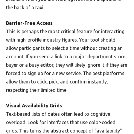
the back of a taxi.
Barrier-Free Access
This is perhaps the most critical feature for interacting
with high-profile industry figures. Your tool should
allow participants to select a time without creating an
account. If you send a link to a major department store
buyer or a busy editor, they will likely ignore it if they are
forced to sign up for a new service. The best platforms
allow them to click, pick, and confirm instantly,
respecting their limited time.
Visual Availability Grids
Text-based lists of dates often lead to cognitive
overload. Look for interfaces that use color-coded
grids. This turns the abstract concept of “availability”