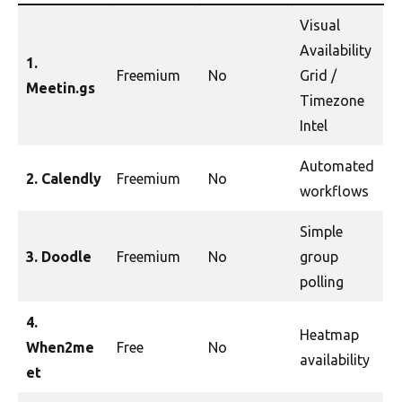
Visual
Availability
1.
Freemium
No
Grid /
Meetin.gs
Timezone
Intel
Automated
2. Calendly
Freemium
No
workflows
Simple
3. Doodle
Freemium
No
group
polling
4.
Heatmap
When2me
Free
No
availability
et