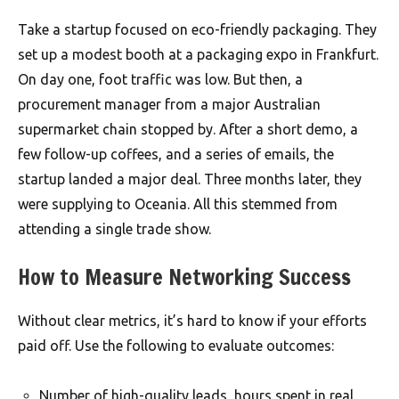
Take a startup focused on eco-friendly packaging. They
set up a modest booth at a packaging expo in Frankfurt.
On day one, foot traffic was low. But then, a
procurement manager from a major Australian
supermarket chain stopped by. After a short demo, a
few follow-up coffees, and a series of emails, the
startup landed a major deal. Three months later, they
were supplying to Oceania. All this stemmed from
attending a single trade show.
How to Measure Networking Success
Without clear metrics, it’s hard to know if your efforts
paid off. Use the following to evaluate outcomes:
Number of high-quality leads, hours spent in real