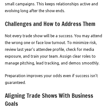
small campaigns. This keeps relationships active and
evolving long after the show ends.
Challenges and How to Address Them
Not every trade show will be a success. You may attend
the wrong one or face low turnout. To minimize risk,
review last year’s attendee profile, check for media
exposure, and train your team. Assign clear roles to
manage pitching, lead tracking, and demos smoothly.
Preparation improves your odds even if success isn’t
guaranteed.
Aligning Trade Shows With Business
Goals