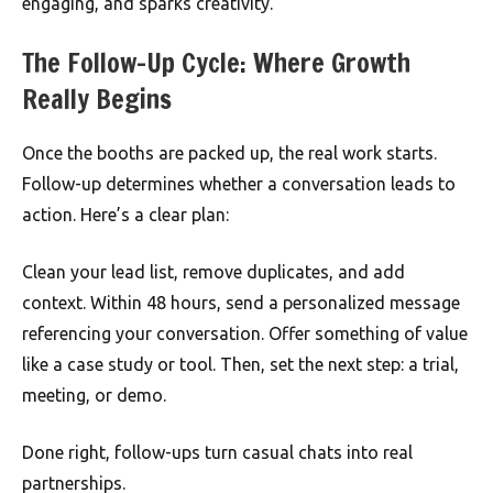
engaging, and sparks creativity.
The Follow-Up Cycle: Where Growth
Really Begins
Once the booths are packed up, the real work starts.
Follow-up determines whether a conversation leads to
action. Here’s a clear plan:
Clean your lead list, remove duplicates, and add
context. Within 48 hours, send a personalized message
referencing your conversation. Offer something of value
like a case study or tool. Then, set the next step: a trial,
meeting, or demo.
Done right, follow-ups turn casual chats into real
partnerships.