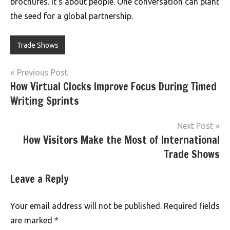
brochures. It’s about people. One conversation can plant
the seed for a global partnership.
Trade Shows
Post
Previous Post
How Virtual Clocks Improve Focus During Timed
navigation
Writing Sprints
Next Post
How Visitors Make the Most of International
Trade Shows
Leave a Reply
Your email address will not be published.
Required fields
are marked
*