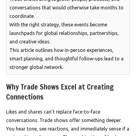
conversations that would otherwise take months to
coordinate.
With the right strategy, these events become
launchpads for global relationships, partnerships,
and creative ideas.
This article outlines how in-person experiences,
smart planning, and thoughtful follow-ups lead to a
stronger global network.
Why Trade Shows Excel at Creating
Connections
Likes and shares can’t replace face-to-face
conversations. Trade shows offer something deeper.
You hear tone, see reactions, and immediately sense if a