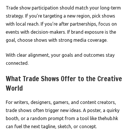
Trade show participation should match your long-term
strategy. If you’re targeting a new region, pick shows
with local reach. If you’re after partnerships, focus on
events with decision-makers. If brand exposure is the
goal, choose shows with strong media coverage.
With clear alignment, your goals and outcomes stay
connected.
What Trade Shows Offer to the Creative
World
For writers, designers, gamers, and content creators,
trade shows often trigger new ideas. A poster, a quirky
booth, or a random prompt from a tool like thehub.hk
can fuel the next tagline, sketch, or concept.