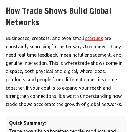
How Trade Shows Build Global
Networks
Businesses, creators, and even small
startups
are
constantly searching for better ways to connect. They
need real-time feedback, meaningful engagement, and
genuine interaction. This is where trade shows come in
a space, both physical and digital, where ideas,
products, and people from different countries come
together. If your goal is to expand your reach and
strengthen connections, it’s worth understanding how
trade shows accelerate the growth of global networks.
Quick Summary:
Trade shows bring together people, products, and