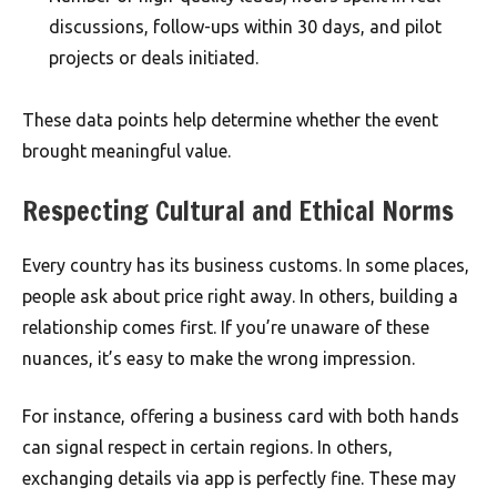
discussions, follow-ups within 30 days, and pilot
projects or deals initiated.
These data points help determine whether the event
brought meaningful value.
Respecting Cultural and Ethical Norms
Every country has its business customs. In some places,
people ask about price right away. In others, building a
relationship comes first. If you’re unaware of these
nuances, it’s easy to make the wrong impression.
For instance, offering a business card with both hands
can signal respect in certain regions. In others,
exchanging details via app is perfectly fine. These may