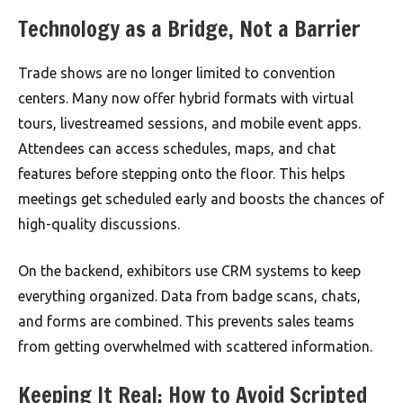
Technology as a Bridge, Not a Barrier
Trade shows are no longer limited to convention
centers. Many now offer hybrid formats with virtual
tours, livestreamed sessions, and mobile event apps.
Attendees can access schedules, maps, and chat
features before stepping onto the floor. This helps
meetings get scheduled early and boosts the chances of
high-quality discussions.
On the backend, exhibitors use CRM systems to keep
everything organized. Data from badge scans, chats,
and forms are combined. This prevents sales teams
from getting overwhelmed with scattered information.
Keeping It Real: How to Avoid Scripted