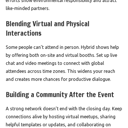
efforts show environmental responsibility and attract
like-minded partners.
Blending Virtual and Physical
Interactions
Some people can’t attend in person. Hybrid shows help
by offering both on-site and virtual booths. Set up live
chat and video meetings to connect with global
attendees across time zones. This widens your reach
and creates more chances for productive dialogue.
Building a Community After the Event
A strong network doesn’t end with the closing day. Keep
connections alive by hosting virtual meetups, sharing
helpful templates or updates, and collaborating on