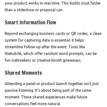
your product works in real-time. This builds trust faster
than a slideshow or proposal can.
Smart Information Flow
Beyond exchanging business cards or QR codes, a clean
system for capturing data is essential. It helps
streamline follow-up after the event. Tools like
thehub.hk, which offer random word prompts, can be
fun icebreakers or creative booth giveaways.
Shared Moments
Attending a panel or product launch together isn’t just
passive listening. It’s about being part of the same
moment. These shared experiences make future
conversations feel more natural.