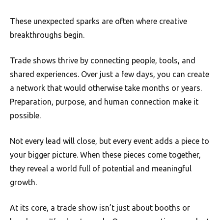
These unexpected sparks are often where creative
breakthroughs begin.
Trade shows thrive by connecting people, tools, and
shared experiences. Over just a few days, you can create
a network that would otherwise take months or years.
Preparation, purpose, and human connection make it
possible.
Not every lead will close, but every event adds a piece to
your bigger picture. When these pieces come together,
they reveal a world full of potential and meaningful
growth.
At its core, a trade show isn’t just about booths or