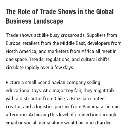
The Role of Trade Shows in the Global
Business Landscape
Trade shows act like busy crossroads. Suppliers from
Europe, retailers from the Middle East, developers from
North America, and marketers from Africa all meet in
one space. Trends, regulations, and cultural shifts
circulate rapidly over a few days.
Picture a small Scandinavian company selling
educational toys. At a major toy fair, they might talk
with a distributor from Chile, a Brazilian content
creator, and a logistics partner from Panama all in one
afternoon. Achieving this level of connection through
email or social media alone would be much harder.