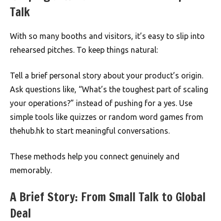
Talk
With so many booths and visitors, it’s easy to slip into
rehearsed pitches. To keep things natural:
Tell a brief personal story about your product’s origin.
Ask questions like, “What’s the toughest part of scaling
your operations?” instead of pushing for a yes. Use
simple tools like quizzes or random word games from
thehub.hk to start meaningful conversations.
These methods help you connect genuinely and
memorably.
A Brief Story: From Small Talk to Global
Deal