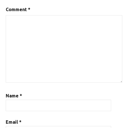
Comment
*
Name
*
Email
*