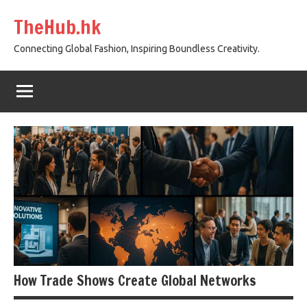
Skip
TheHub.hk
to
content
Connecting Global Fashion, Inspiring Boundless Creativity.
How Trade Shows Create Global Networks