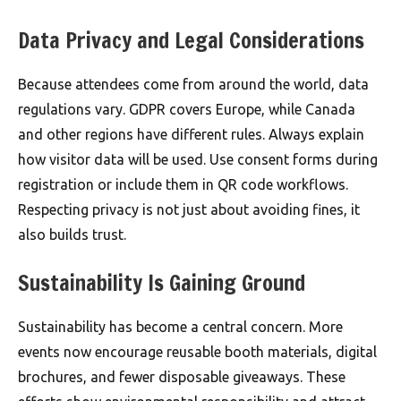
Data Privacy and Legal Considerations
Because attendees come from around the world, data
regulations vary. GDPR covers Europe, while Canada
and other regions have different rules. Always explain
how visitor data will be used. Use consent forms during
registration or include them in QR code workflows.
Respecting privacy is not just about avoiding fines, it
also builds trust.
Sustainability Is Gaining Ground
Sustainability has become a central concern. More
events now encourage reusable booth materials, digital
brochures, and fewer disposable giveaways. These