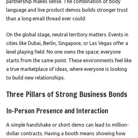
partnership makes sense. The combination of body
language and live product demos builds stronger trust
than a long email thread ever could.
On the global stage, neutral territory matters. Events in
cities like Dubai, Berlin, Singapore, or Las Vegas offer a
level playing field. No one owns the space; everyone
starts from the same point. These environments feel like
a true marketplace of ideas, where everyone is looking
to build new relationships.
Three Pillars of Strong Business Bonds
In-Person Presence and Interaction
A simple handshake or short demo can lead to million-
dollar contracts. Having a booth means showing how