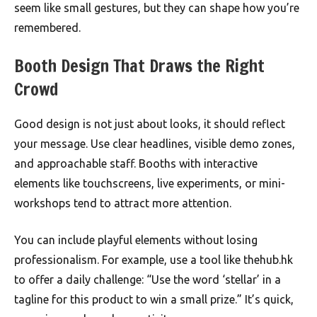
seem like small gestures, but they can shape how you’re
remembered.
Booth Design That Draws the Right
Crowd
Good design is not just about looks, it should reflect
your message. Use clear headlines, visible demo zones,
and approachable staff. Booths with interactive
elements like touchscreens, live experiments, or mini-
workshops tend to attract more attention.
You can include playful elements without losing
professionalism. For example, use a tool like thehub.hk
to offer a daily challenge: “Use the word ‘stellar’ in a
tagline for this product to win a small prize.” It’s quick,