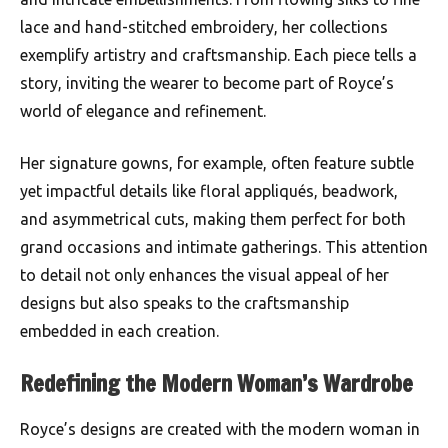
lace and hand-stitched embroidery, her collections
exemplify artistry and craftsmanship. Each piece tells a
story, inviting the wearer to become part of Royce’s
world of elegance and refinement.
Her signature gowns, for example, often feature subtle
yet impactful details like floral appliqués, beadwork,
and asymmetrical cuts, making them perfect for both
grand occasions and intimate gatherings. This attention
to detail not only enhances the visual appeal of her
designs but also speaks to the craftsmanship
embedded in each creation.
Redefining the Modern Woman’s Wardrobe
Royce’s designs are created with the modern woman in