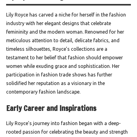
Lily Royce has carved a niche for herself in the fashion
industry with her elegant designs that celebrate
femininity and the modern woman. Renowned for her
meticulous attention to detail, delicate fabrics, and
timeless silhouettes, Royce’s collections are a
testament to her belief that fashion should empower
women while exuding grace and sophistication. Her
participation in fashion trade shows has further
solidified her reputation as a visionary in the
contemporary fashion landscape.
Early Career and Inspirations
Lily Royce’s journey into fashion began with a deep-
rooted passion for celebrating the beauty and strength