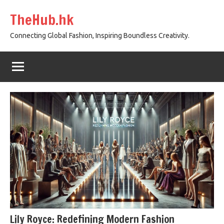
Skip
TheHub.hk
to
content
Connecting Global Fashion, Inspiring Boundless Creativity.
Lily Royce: Redefining Modern Fashion