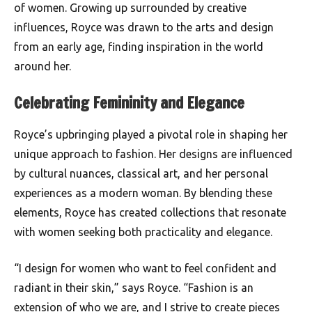
of women. Growing up surrounded by creative
influences, Royce was drawn to the arts and design
from an early age, finding inspiration in the world
around her.
Celebrating Femininity and Elegance
Royce’s upbringing played a pivotal role in shaping her
unique approach to fashion. Her designs are influenced
by cultural nuances, classical art, and her personal
experiences as a modern woman. By blending these
elements, Royce has created collections that resonate
with women seeking both practicality and elegance.
“I design for women who want to feel confident and
radiant in their skin,” says Royce. “Fashion is an
extension of who we are, and I strive to create pieces