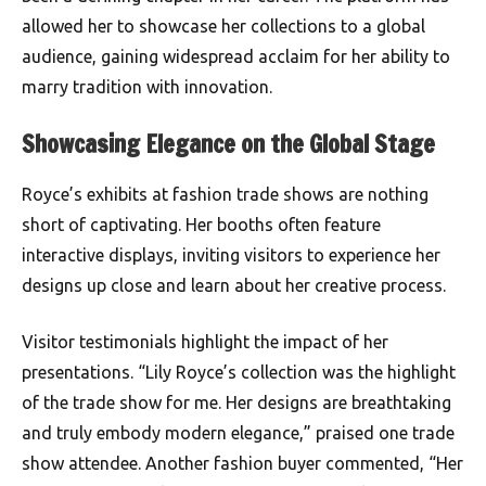
allowed her to showcase her collections to a global
audience, gaining widespread acclaim for her ability to
marry tradition with innovation.
Showcasing Elegance on the Global Stage
Royce’s exhibits at fashion trade shows are nothing
short of captivating. Her booths often feature
interactive displays, inviting visitors to experience her
designs up close and learn about her creative process.
Visitor testimonials highlight the impact of her
presentations. “Lily Royce’s collection was the highlight
of the trade show for me. Her designs are breathtaking
and truly embody modern elegance,” praised one trade
show attendee. Another fashion buyer commented, “Her