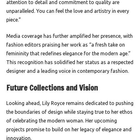
attention to detail and commitment to quality are
unparalleled. You can feel the love and artistry in every
piece.”
Media coverage has further amplified her presence, with
fashion editors praising her work as “a fresh take on
femininity that redefines elegance for the modern age.”
This recognition has solidified her status as a respected
designer and a leading voice in contemporary fashion.
Future Collections and Vision
Looking ahead, Lily Royce remains dedicated to pushing
the boundaries of design while staying true to her ethos
of celebrating the modern woman. Her upcoming
projects promise to build on her legacy of elegance and
innovation.