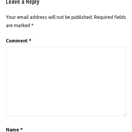
Leave a Reply
Your email address will not be published.
Required fields
are marked
*
Comment
*
Name
*