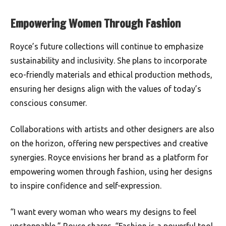
Empowering Women Through Fashion
Royce’s future collections will continue to emphasize
sustainability and inclusivity. She plans to incorporate
eco-friendly materials and ethical production methods,
ensuring her designs align with the values of today’s
conscious consumer.
Collaborations with artists and other designers are also
on the horizon, offering new perspectives and creative
synergies. Royce envisions her brand as a platform for
empowering women through fashion, using her designs
to inspire confidence and self-expression.
“I want every woman who wears my designs to feel