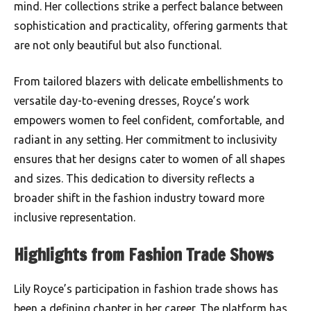
mind. Her collections strike a perfect balance between
sophistication and practicality, offering garments that
are not only beautiful but also functional.
From tailored blazers with delicate embellishments to
versatile day-to-evening dresses, Royce’s work
empowers women to feel confident, comfortable, and
radiant in any setting. Her commitment to inclusivity
ensures that her designs cater to women of all shapes
and sizes. This dedication to diversity reflects a
broader shift in the fashion industry toward more
inclusive representation.
Highlights from Fashion Trade Shows
Lily Royce’s participation in fashion trade shows has
been a defining chapter in her career. The platform has