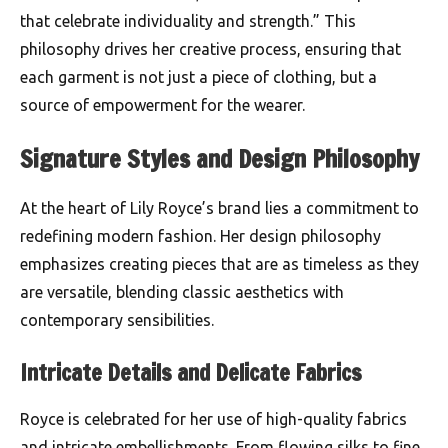
that celebrate individuality and strength.” This
philosophy drives her creative process, ensuring that
each garment is not just a piece of clothing, but a
source of empowerment for the wearer.
Signature Styles and Design Philosophy
At the heart of Lily Royce’s brand lies a commitment to
redefining modern fashion. Her design philosophy
emphasizes creating pieces that are as timeless as they
are versatile, blending classic aesthetics with
contemporary sensibilities.
Intricate Details and Delicate Fabrics
Royce is celebrated for her use of high-quality fabrics
and intricate embellishments. From flowing silks to fine