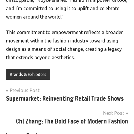
unstoppable,” Royce shares. “Fashion is a powerful tool,
and I’m committed to using it to uplift and celebrate
women around the world.”
This commitment to empowerment reflects a broader
movement within the fashion industry toward using
design as a means of social change, creating a legacy
that extends beyond aesthetics.
Brands & Exhibitors
Post
Previous Post
Supermarket: Reinventing Retail Trade Shows
navigation
Next Post
Chi Zhang: The Bold Face of Modern Fashion