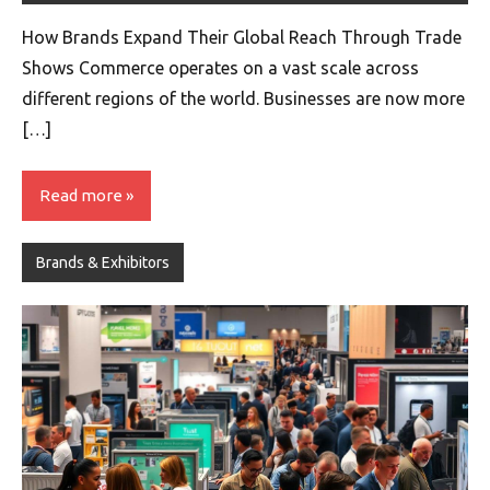
How Brands Expand Their Global Reach Through Trade
Shows Commerce operates on a vast scale across
different regions of the world. Businesses are now more
[…]
Read more
Brands & Exhibitors