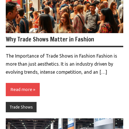
Why Trade Shows Matter in Fashion
The Importance of Trade Shows in Fashion Fashion is
more than just aesthetics. It is an industry driven by
evolving trends, intense competition, and an […]
Read more
Trade Shows