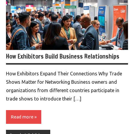
How Exhibitors Build Business Relationships
How Exhibitors Expand Their Connections Why Trade
Shows Matter for Networking Business owners and
organizations from different countries participate in
trade shows to introduce their […]
Read more