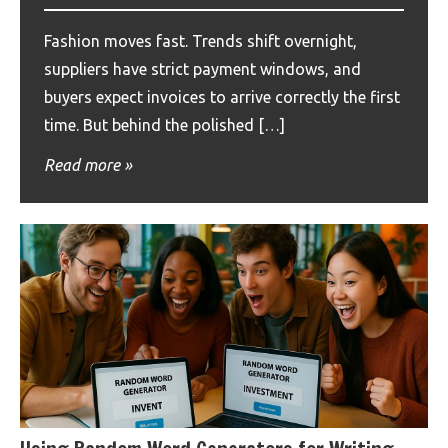
Fashion moves fast. Trends shift overnight,
suppliers have strict payment windows, and
buyers expect invoices to arrive correctly the first
time. But behind the polished […]
Read more