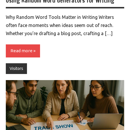
Using Random Word Generators for Writing
Why Random Word Tools Matter in Writing Writers
often face moments when ideas seem out of reach.
Whether you’re drafting a blog post, crafting a […]
Read more
Visitors