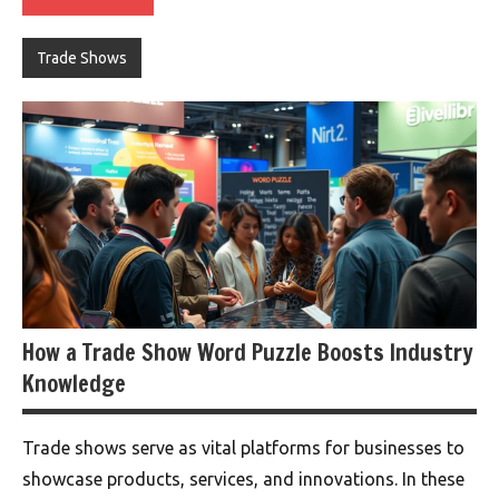
Trade Shows
How a Trade Show Word Puzzle Boosts Industry
Knowledge
Trade shows serve as vital platforms for businesses to
showcase products, services, and innovations. In these