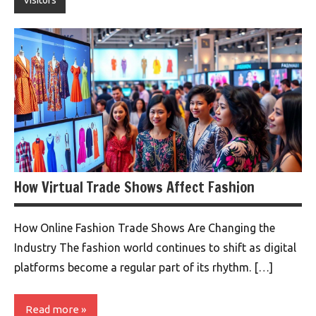
Visitors
How Virtual Trade Shows Affect Fashion
How Online Fashion Trade Shows Are Changing the
Industry The fashion world continues to shift as digital
platforms become a regular part of its rhythm. […]
Read more