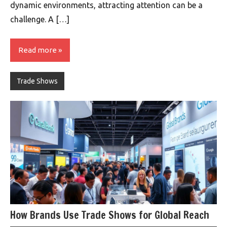
dynamic environments, attracting attention can be a
challenge. A […]
Read more
Trade Shows
How Brands Use Trade Shows for Global Reach