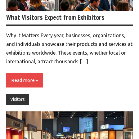
What Visitors Expect from Exhibitors
Why It Matters Every year, businesses, organizations,
and individuals showcase their products and services at
exhibitions worldwide. These events, whether local or
international, attract thousands […]
Read more
Visitors