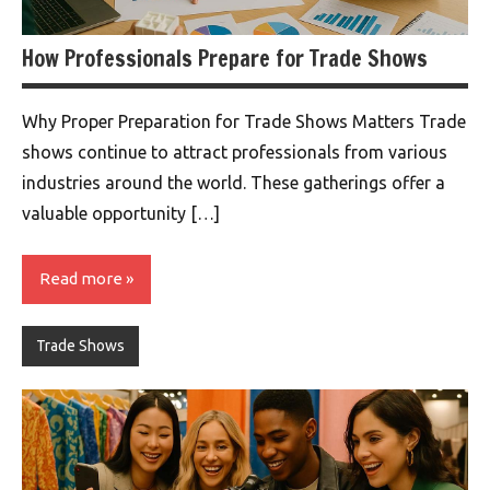
How Professionals Prepare for Trade Shows
Why Proper Preparation for Trade Shows Matters Trade
shows continue to attract professionals from various
industries around the world. These gatherings offer a
valuable opportunity […]
Read more
Trade Shows