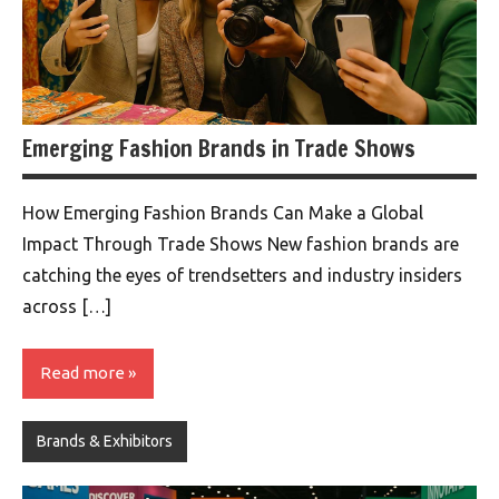
Emerging Fashion Brands in Trade Shows
How Emerging Fashion Brands Can Make a Global
Impact Through Trade Shows New fashion brands are
catching the eyes of trendsetters and industry insiders
across […]
Read more
Brands & Exhibitors