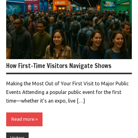
How First-Time Visitors Navigate Shows
Making the Most Out of Your First Visit to Major Public
Events Attending a popular public event for the first
time—whether it’s an expo, live […]
Read more