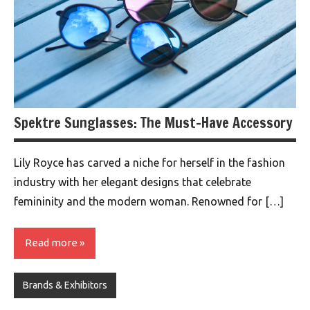
Spektre Sunglasses: The Must-Have Accessory
Lily Royce has carved a niche for herself in the fashion
industry with her elegant designs that celebrate
femininity and the modern woman. Renowned for […]
Read more
Brands & Exhibitors