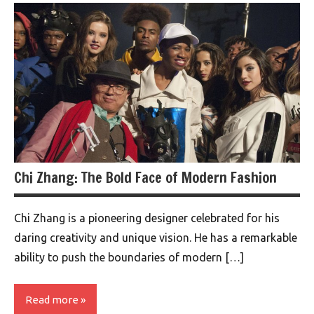
Chi Zhang: The Bold Face of Modern Fashion
Chi Zhang is a pioneering designer celebrated for his
daring creativity and unique vision. He has a remarkable
ability to push the boundaries of modern […]
Read more