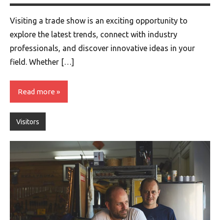
Visiting a trade show is an exciting opportunity to
explore the latest trends, connect with industry
professionals, and discover innovative ideas in your
field. Whether […]
Read more
Visitors