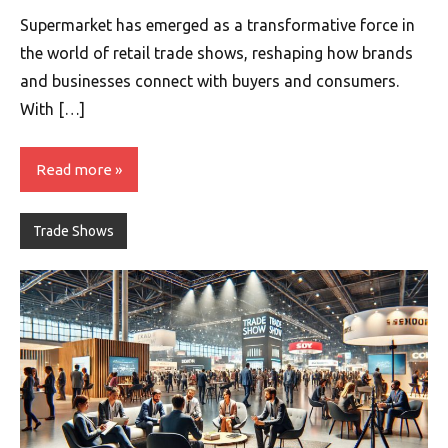
Supermarket has emerged as a transformative force in
the world of retail trade shows, reshaping how brands
and businesses connect with buyers and consumers.
With […]
Read more
Trade Shows