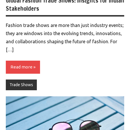
Global Fashion Trade Shows: Insights for Indian
Stakeholders
Fashion trade shows are more than just industry events;
they are windows into the evolving trends, innovations,
and collaborations shaping the future of fashion. For
[…]
Read more
Trade Shows