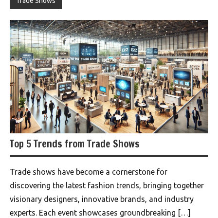
Trade Shows
Top 5 Trends from Trade Shows
Trade shows have become a cornerstone for
discovering the latest fashion trends, bringing together
visionary designers, innovative brands, and industry
experts. Each event showcases groundbreaking […]