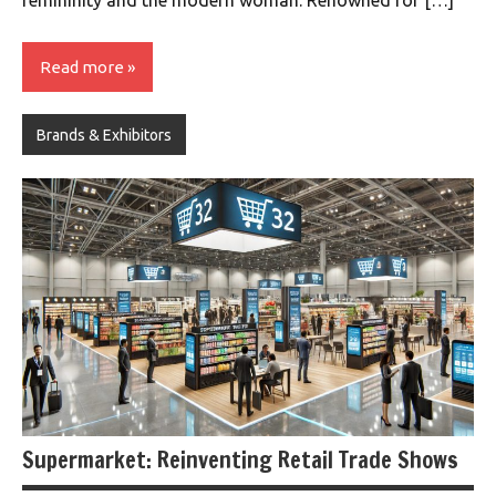
femininity and the modern woman. Renowned for […]
Read more
Brands & Exhibitors
Supermarket: Reinventing Retail Trade Shows