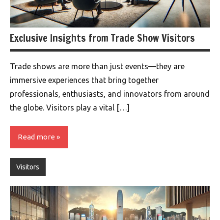
Exclusive Insights from Trade Show Visitors
Trade shows are more than just events—they are
immersive experiences that bring together
professionals, enthusiasts, and innovators from around
the globe. Visitors play a vital […]
Read more
Visitors