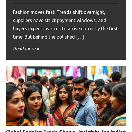
Fashion moves fast. Trends shift overnight,
suppliers have strict payment windows, and
buyers expect invoices to arrive correctly the first
time. But behind the polished […]
Read more