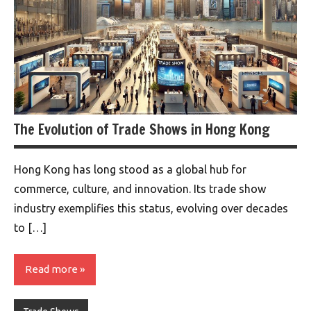
The Evolution of Trade Shows in Hong Kong
Hong Kong has long stood as a global hub for
commerce, culture, and innovation. Its trade show
industry exemplifies this status, evolving over decades
to […]
Read more