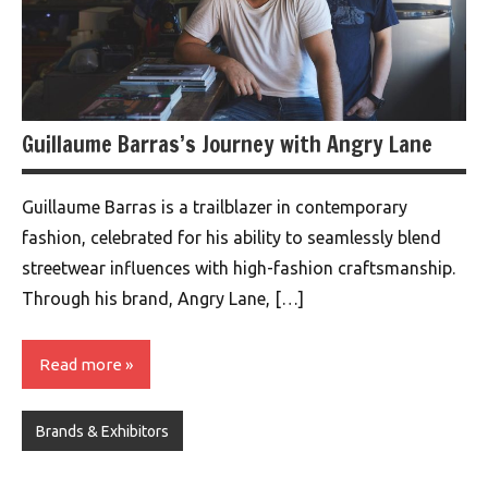
Guillaume Barras’s Journey with Angry Lane
Guillaume Barras is a trailblazer in contemporary
fashion, celebrated for his ability to seamlessly blend
streetwear influences with high-fashion craftsmanship.
Through his brand, Angry Lane, […]
Read more
Brands & Exhibitors