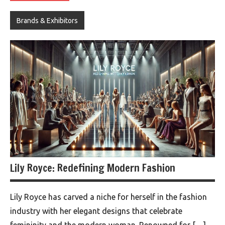
Brands & Exhibitors
Lily Royce: Redefining Modern Fashion
Lily Royce has carved a niche for herself in the fashion
industry with her elegant designs that celebrate