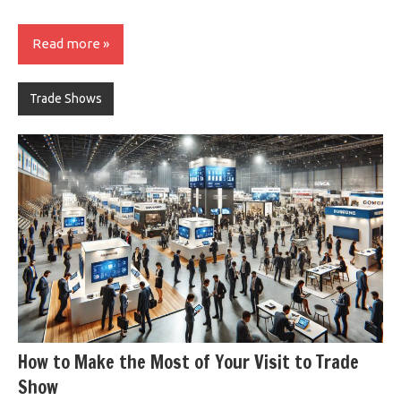
Read more
Trade Shows
How to Make the Most of Your Visit to Trade
Show