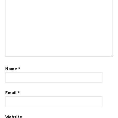
Name
*
Email
*
Website