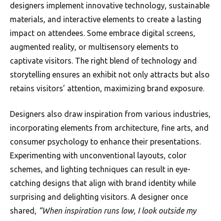
designers implement innovative technology, sustainable
materials, and interactive elements to create a lasting
impact on attendees. Some embrace digital screens,
augmented reality, or multisensory elements to
captivate visitors. The right blend of technology and
storytelling ensures an exhibit not only attracts but also
retains visitors’ attention, maximizing brand exposure.
Designers also draw inspiration from various industries,
incorporating elements from architecture, fine arts, and
consumer psychology to enhance their presentations.
Experimenting with unconventional layouts, color
schemes, and lighting techniques can result in eye-
catching designs that align with brand identity while
surprising and delighting visitors. A designer once
shared,
“When inspiration runs low, I look outside my