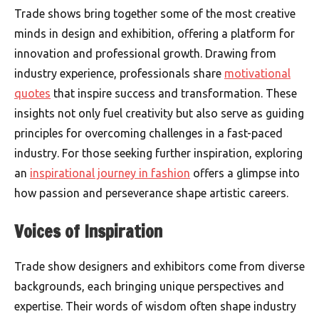
Trade shows bring together some of the most creative
minds in design and exhibition, offering a platform for
innovation and professional growth. Drawing from
industry experience, professionals share
motivational
quotes
that inspire success and transformation. These
insights not only fuel creativity but also serve as guiding
principles for overcoming challenges in a fast-paced
industry. For those seeking further inspiration, exploring
an
inspirational journey in fashion
offers a glimpse into
how passion and perseverance shape artistic careers.
Voices of Inspiration
Trade show designers and exhibitors come from diverse
backgrounds, each bringing unique perspectives and
expertise. Their words of wisdom often shape industry