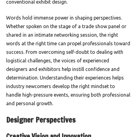
conventional exhibit design.
Words hold immense power in shaping perspectives.
Whether spoken on the stage of a trade show panel or
shared in an intimate networking session, the right
words at the right time can propel professionals toward
success. From overcoming self-doubt to dealing with
logistical challenges, the voices of experienced
designers and exhibitors help instill confidence and
determination. Understanding their experiences helps
industry newcomers develop the right mindset to
handle high-pressure events, ensuring both professional
and personal growth.
Designer Perspectives
Creative Vision and Innovation