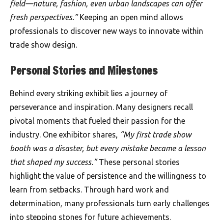
field—nature, fashion, even urban landscapes can offer
fresh perspectives.”
Keeping an open mind allows
professionals to discover new ways to innovate within
trade show design.
Personal Stories and Milestones
Behind every striking exhibit lies a journey of
perseverance and inspiration. Many designers recall
pivotal moments that fueled their passion for the
industry. One exhibitor shares,
“My first trade show
booth was a disaster, but every mistake became a lesson
that shaped my success.”
These personal stories
highlight the value of persistence and the willingness to
learn from setbacks. Through hard work and
determination, many professionals turn early challenges
into stepping stones for future achievements.