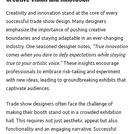
Creativity and innovation stand at the core of every
successful trade show design. Many designers
emphasize the importance of pushing creative
boundaries and staying adaptable in an ever-changing
industry. One seasoned designer notes,
“True innovation
comes when you dare to defy expectations while staying
true to your artistic voice.”
These insights encourage
professionals to embrace risk-taking and experiment
with new ideas, leading to groundbreaking exhibits that
captivate audiences.
Trade show designers often face the challenge of
making their booth stand out in a crowded exhibition
hall. This requires not just aesthetic appeal but also
functionality and an engaging narrative. Successful