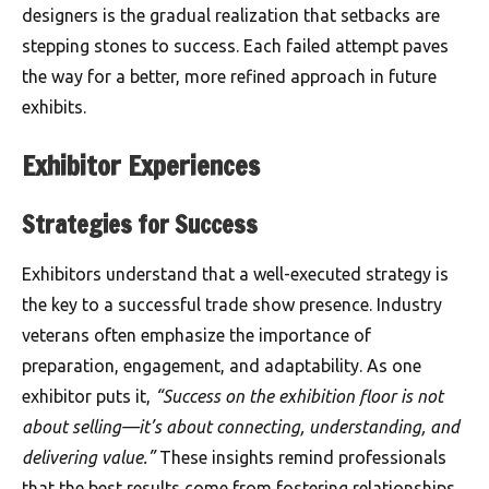
designers is the gradual realization that setbacks are
stepping stones to success. Each failed attempt paves
the way for a better, more refined approach in future
exhibits.
Exhibitor Experiences
Strategies for Success
Exhibitors understand that a well-executed strategy is
the key to a successful trade show presence. Industry
veterans often emphasize the importance of
preparation, engagement, and adaptability. As one
exhibitor puts it,
“Success on the exhibition floor is not
about selling—it’s about connecting, understanding, and
delivering value.”
These insights remind professionals
that the best results come from fostering relationships