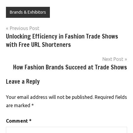
Brands & Exhibitors
Post
Previous Post
Unlocking Efficiency in Fashion Trade Shows
navigation
with Free URL Shorteners
Next Post
How Fashion Brands Succeed at Trade Shows
Leave a Reply
Your email address will not be published.
Required fields
are marked
*
Comment
*