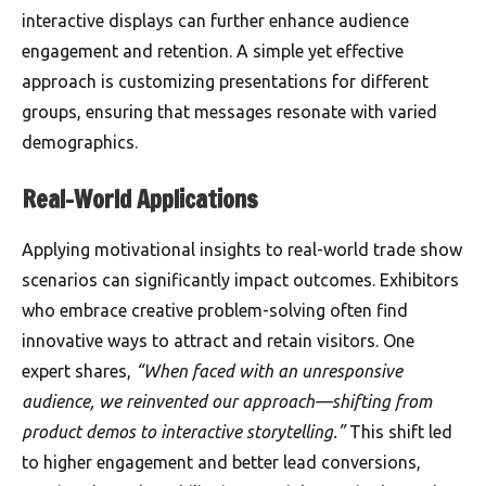
interactive displays can further enhance audience
engagement and retention. A simple yet effective
approach is customizing presentations for different
groups, ensuring that messages resonate with varied
demographics.
Real-World Applications
Applying motivational insights to real-world trade show
scenarios can significantly impact outcomes. Exhibitors
who embrace creative problem-solving often find
innovative ways to attract and retain visitors. One
expert shares,
“When faced with an unresponsive
audience, we reinvented our approach—shifting from
product demos to interactive storytelling.”
This shift led
to higher engagement and better lead conversions,