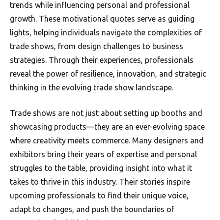
trends while influencing personal and professional
growth. These motivational quotes serve as guiding
lights, helping individuals navigate the complexities of
trade shows, from design challenges to business
strategies. Through their experiences, professionals
reveal the power of resilience, innovation, and strategic
thinking in the evolving trade show landscape.
Trade shows are not just about setting up booths and
showcasing products—they are an ever-evolving space
where creativity meets commerce. Many designers and
exhibitors bring their years of expertise and personal
struggles to the table, providing insight into what it
takes to thrive in this industry. Their stories inspire
upcoming professionals to find their unique voice,
adapt to changes, and push the boundaries of