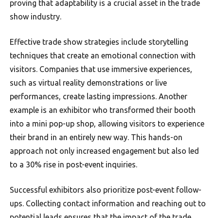
proving that adaptability is a crucial asset in the trade
show industry.
Effective trade show strategies include storytelling
techniques that create an emotional connection with
visitors. Companies that use immersive experiences,
such as virtual reality demonstrations or live
performances, create lasting impressions. Another
example is an exhibitor who transformed their booth
into a mini pop-up shop, allowing visitors to experience
their brand in an entirely new way. This hands-on
approach not only increased engagement but also led
to a 30% rise in post-event inquiries.
Successful exhibitors also prioritize post-event follow-
ups. Collecting contact information and reaching out to
potential leads ensures that the impact of the trade