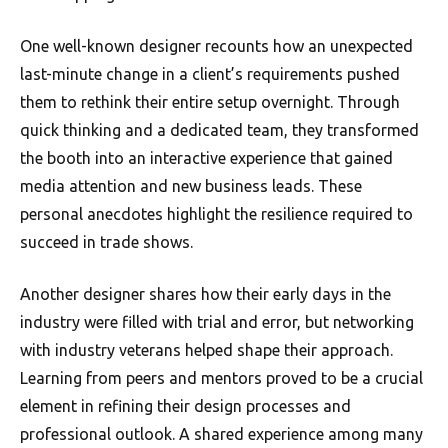
One well-known designer recounts how an unexpected
last-minute change in a client’s requirements pushed
them to rethink their entire setup overnight. Through
quick thinking and a dedicated team, they transformed
the booth into an interactive experience that gained
media attention and new business leads. These
personal anecdotes highlight the resilience required to
succeed in trade shows.
Another designer shares how their early days in the
industry were filled with trial and error, but networking
with industry veterans helped shape their approach.
Learning from peers and mentors proved to be a crucial
element in refining their design processes and
professional outlook. A shared experience among many