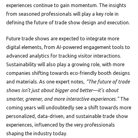
experiences continue to gain momentum. The insights
from seasoned professionals will play a key role in
defining the future of trade show design and execution.
Future trade shows are expected to integrate more
digital elements, from AI-powered engagement tools to
advanced analytics for tracking visitor interactions.
Sustainability will also play a growing role, with more
companies shifting towards eco-friendly booth designs
and materials. As one expert notes,
“The future of trade
shows isn’t just about bigger and better—it’s about
smarter, greener, and more interactive experiences.”
The
coming years will undoubtedly see a shift towards more
personalized, data-driven, and sustainable trade show
experiences, influenced by the very professionals
shaping the industry today.