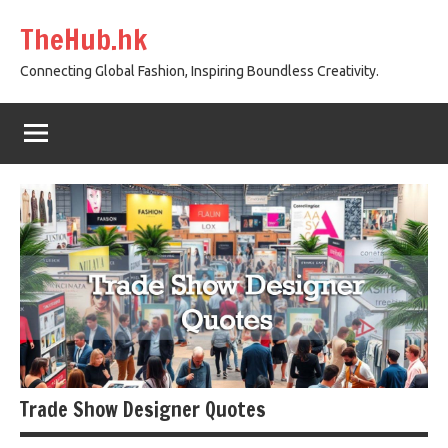
Skip
TheHub.hk
to
content
Connecting Global Fashion, Inspiring Boundless Creativity.
Trade Show Designer Quotes