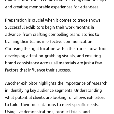
and creating memorable experiences for attendees.
Preparation is crucial when it comes to trade shows.
Successful exhibitors begin their work months in
advance, from crafting compelling brand stories to
training their teams in effective communication.
Choosing the right location within the trade show floor,
developing attention-grabbing visuals, and ensuring
brand consistency across all materials are just a few
factors that influence their success.
Another exhibitor highlights the importance of research
in identifying key audience segments. Understanding
what potential clients are looking for allows exhibitors
to tailor their presentations to meet specific needs.
Using live demonstrations, product trials, and