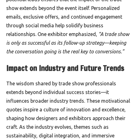
show extends beyond the event itself. Personalized
emails, exclusive offers, and continued engagement
through social media help solidify business
relationships. One exhibitor emphasized,
“A trade show
is only as successful as its follow-up strategy—keeping
the conversation going is the real key to conversions.”
Impact on Industry and Future Trends
The wisdom shared by trade show professionals
extends beyond individual success stories—it
influences broader industry trends. These motivational
quotes inspire a culture of innovation and excellence,
shaping how designers and exhibitors approach their
craft. As the industry evolves, themes such as
sustainability, digital integration, and immersive