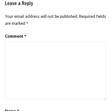
Leave a Reply
Your email address will not be published.
Required fields
are marked
*
Comment
*
Name
*