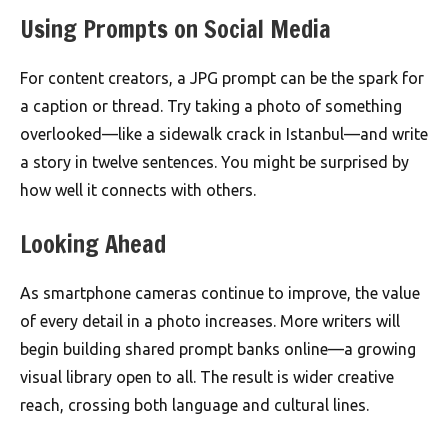
Using Prompts on Social Media
For content creators, a JPG prompt can be the spark for
a caption or thread. Try taking a photo of something
overlooked—like a sidewalk crack in Istanbul—and write
a story in twelve sentences. You might be surprised by
how well it connects with others.
Looking Ahead
As smartphone cameras continue to improve, the value
of every detail in a photo increases. More writers will
begin building shared prompt banks online—a growing
visual library open to all. The result is wider creative
reach, crossing both language and cultural lines.