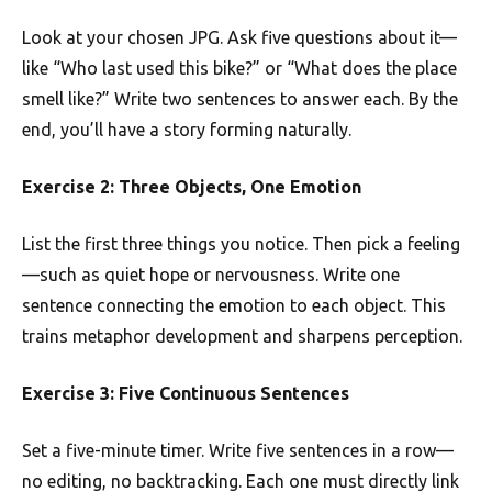
Look at your chosen JPG. Ask five questions about it—
like “Who last used this bike?” or “What does the place
smell like?” Write two sentences to answer each. By the
end, you’ll have a story forming naturally.
Exercise 2: Three Objects, One Emotion
List the first three things you notice. Then pick a feeling
—such as quiet hope or nervousness. Write one
sentence connecting the emotion to each object. This
trains metaphor development and sharpens perception.
Exercise 3: Five Continuous Sentences
Set a five-minute timer. Write five sentences in a row—
no editing, no backtracking. Each one must directly link