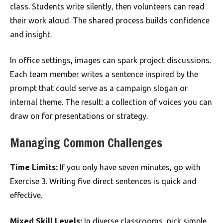
class. Students write silently, then volunteers can read
their work aloud. The shared process builds confidence
and insight.
In office settings, images can spark project discussions.
Each team member writes a sentence inspired by the
prompt that could serve as a campaign slogan or
internal theme. The result: a collection of voices you can
draw on for presentations or strategy.
Managing Common Challenges
Time Limits:
If you only have seven minutes, go with
Exercise 3. Writing five direct sentences is quick and
effective.
Mixed Skill Levels:
In diverse classrooms, pick simple