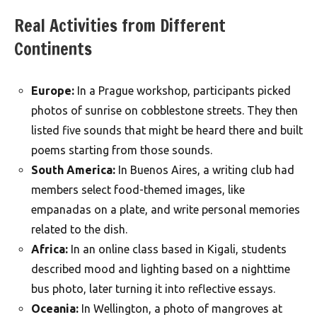
Real Activities from Different
Continents
Europe:
In a Prague workshop, participants picked
photos of sunrise on cobblestone streets. They then
listed five sounds that might be heard there and built
poems starting from those sounds.
South America:
In Buenos Aires, a writing club had
members select food-themed images, like
empanadas on a plate, and write personal memories
related to the dish.
Africa:
In an online class based in Kigali, students
described mood and lighting based on a nighttime
bus photo, later turning it into reflective essays.
Oceania:
In Wellington, a photo of mangroves at