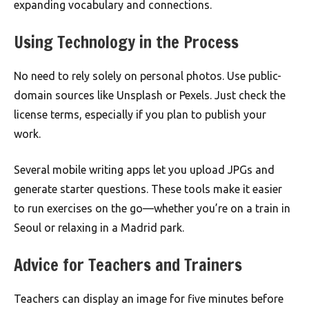
expanding vocabulary and connections.
Using Technology in the Process
No need to rely solely on personal photos. Use public-
domain sources like Unsplash or Pexels. Just check the
license terms, especially if you plan to publish your
work.
Several mobile writing apps let you upload JPGs and
generate starter questions. These tools make it easier
to run exercises on the go—whether you’re on a train in
Seoul or relaxing in a Madrid park.
Advice for Teachers and Trainers
Teachers can display an image for five minutes before