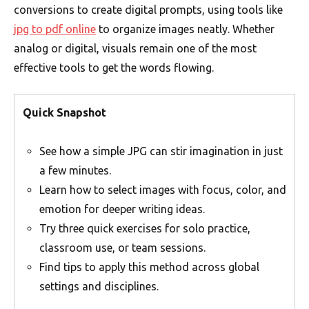
conversions to create digital prompts, using tools like
jpg to pdf online
to organize images neatly. Whether
analog or digital, visuals remain one of the most
effective tools to get the words flowing.
Quick Snapshot
See how a simple JPG can stir imagination in just
a few minutes.
Learn how to select images with focus, color, and
emotion for deeper writing ideas.
Try three quick exercises for solo practice,
classroom use, or team sessions.
Find tips to apply this method across global
settings and disciplines.