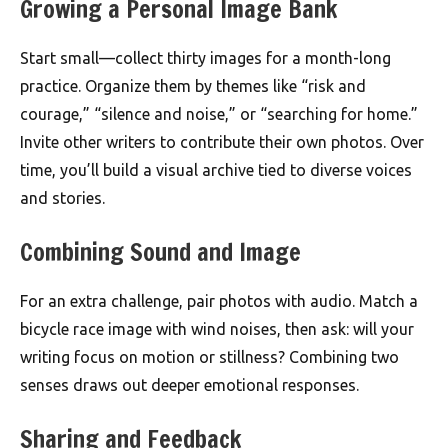
Growing a Personal Image Bank
Start small—collect thirty images for a month-long
practice. Organize them by themes like “risk and
courage,” “silence and noise,” or “searching for home.”
Invite other writers to contribute their own photos. Over
time, you’ll build a visual archive tied to diverse voices
and stories.
Combining Sound and Image
For an extra challenge, pair photos with audio. Match a
bicycle race image with wind noises, then ask: will your
writing focus on motion or stillness? Combining two
senses draws out deeper emotional responses.
Sharing and Feedback