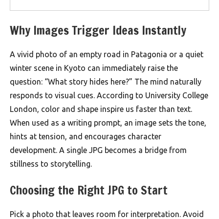
Why Images Trigger Ideas Instantly
A vivid photo of an empty road in Patagonia or a quiet
winter scene in Kyoto can immediately raise the
question: “What story hides here?” The mind naturally
responds to visual cues. According to University College
London, color and shape inspire us faster than text.
When used as a writing prompt, an image sets the tone,
hints at tension, and encourages character
development. A single JPG becomes a bridge from
stillness to storytelling.
Choosing the Right JPG to Start
Pick a photo that leaves room for interpretation. Avoid