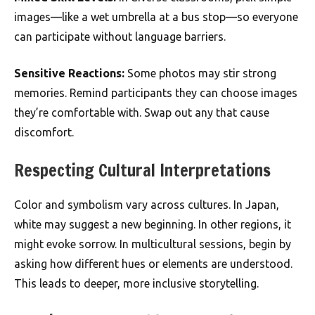
images—like a wet umbrella at a bus stop—so everyone
can participate without language barriers.
Sensitive Reactions:
Some photos may stir strong
memories. Remind participants they can choose images
they’re comfortable with. Swap out any that cause
discomfort.
Respecting Cultural Interpretations
Color and symbolism vary across cultures. In Japan,
white may suggest a new beginning. In other regions, it
might evoke sorrow. In multicultural sessions, begin by
asking how different hues or elements are understood.
This leads to deeper, more inclusive storytelling.