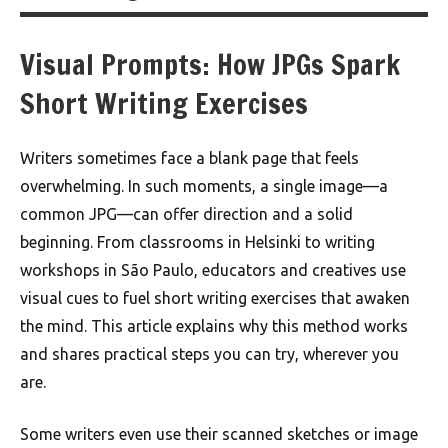
Visual Prompts: How JPGs Spark
Short Writing Exercises
Writers sometimes face a blank page that feels
overwhelming. In such moments, a single image—a
common JPG—can offer direction and a solid
beginning. From classrooms in Helsinki to writing
workshops in São Paulo, educators and creatives use
visual cues to fuel short writing exercises that awaken
the mind. This article explains why this method works
and shares practical steps you can try, wherever you
are.
Some writers even use their scanned sketches or image