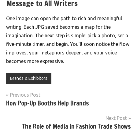
Message to All Writers
One image can open the path to rich and meaningful
writing. Each JPG saved becomes a map for the
imagination. The next step is simple: pick a photo, set a
five-minute timer, and begin. You’ll soon notice the flow
improves, your metaphors deepen, and your voice
becomes more expressive.
Brands & Exhibitors
Post
Previous Post
How Pop-Up Booths Help Brands
navigation
Next Post
The Role of Media in Fashion Trade Shows