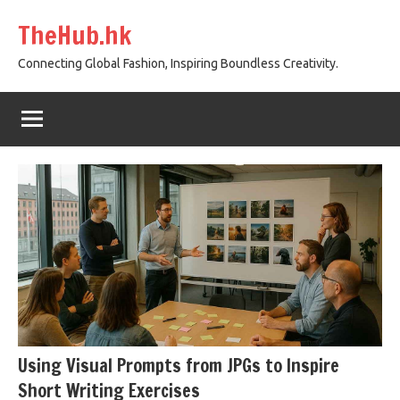
Skip
TheHub.hk
to
content
Connecting Global Fashion, Inspiring Boundless Creativity.
Using Visual Prompts from JPGs to Inspire
Short Writing Exercises