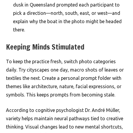
dusk in Queensland prompted each participant to
pick a direction—north, south, east, or west—and
explain why the boat in the photo might be headed
there.
Keeping Minds Stimulated
To keep the practice fresh, switch photo categories
daily. Try cityscapes one day, macro shots of leaves or
textiles the next. Create a personal prompt folder with
themes like architecture, nature, facial expressions, or
symbols. This keeps prompts from becoming stale.
According to cognitive psychologist Dr. André Müller,
variety helps maintain neural pathways tied to creative
thinking. Visual changes lead to new mental shortcuts,