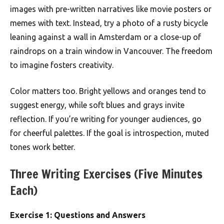
images with pre-written narratives like movie posters or
memes with text. Instead, try a photo of a rusty bicycle
leaning against a wall in Amsterdam or a close-up of
raindrops on a train window in Vancouver. The freedom
to imagine fosters creativity.
Color matters too. Bright yellows and oranges tend to
suggest energy, while soft blues and grays invite
reflection. If you’re writing for younger audiences, go
for cheerful palettes. If the goal is introspection, muted
tones work better.
Three Writing Exercises (Five Minutes
Each)
Exercise 1: Questions and Answers