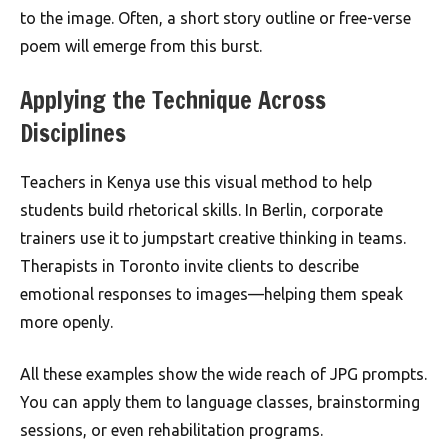
to the image. Often, a short story outline or free-verse
poem will emerge from this burst.
Applying the Technique Across
Disciplines
Teachers in Kenya use this visual method to help
students build rhetorical skills. In Berlin, corporate
trainers use it to jumpstart creative thinking in teams.
Therapists in Toronto invite clients to describe
emotional responses to images—helping them speak
more openly.
All these examples show the wide reach of JPG prompts.
You can apply them to language classes, brainstorming
sessions, or even rehabilitation programs.