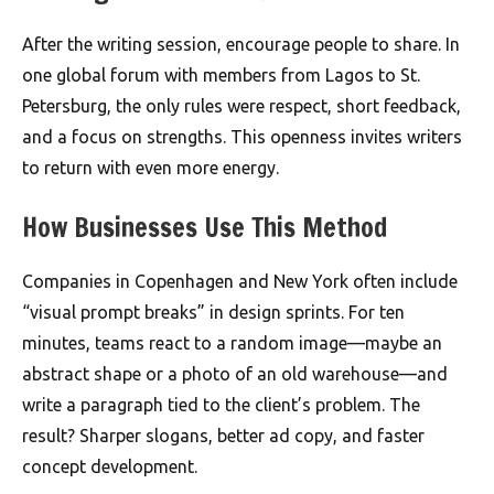
After the writing session, encourage people to share. In
one global forum with members from Lagos to St.
Petersburg, the only rules were respect, short feedback,
and a focus on strengths. This openness invites writers
to return with even more energy.
How Businesses Use This Method
Companies in Copenhagen and New York often include
“visual prompt breaks” in design sprints. For ten
minutes, teams react to a random image—maybe an
abstract shape or a photo of an old warehouse—and
write a paragraph tied to the client’s problem. The
result? Sharper slogans, better ad copy, and faster
concept development.