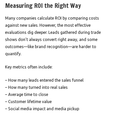
Measuring ROI the Right Way
Many companies calculate ROI by comparing costs
against new sales. However, the most effective
evaluations dig deeper. Leads gathered during trade
shows don’t always convert right away, and some
outcomes—like brand recognition—are harder to
quantify.
Key metrics often include:
– How many leads entered the sales funnel
– How many turned into real sales
– Average time to close
– Customer lifetime value
– Social media impact and media pickup