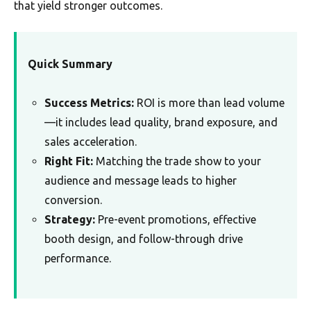
that yield stronger outcomes.
Quick Summary
Success Metrics:
ROI is more than lead volume
—it includes lead quality, brand exposure, and
sales acceleration.
Right Fit:
Matching the trade show to your
audience and message leads to higher
conversion.
Strategy:
Pre-event promotions, effective
booth design, and follow-through drive
performance.