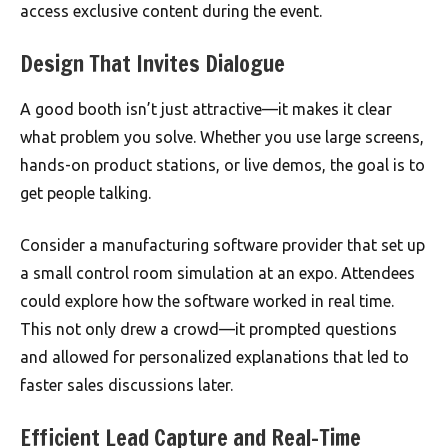
access exclusive content during the event.
Design That Invites Dialogue
A good booth isn’t just attractive—it makes it clear
what problem you solve. Whether you use large screens,
hands-on product stations, or live demos, the goal is to
get people talking.
Consider a manufacturing software provider that set up
a small control room simulation at an expo. Attendees
could explore how the software worked in real time.
This not only drew a crowd—it prompted questions
and allowed for personalized explanations that led to
faster sales discussions later.
Efficient Lead Capture and Real-Time