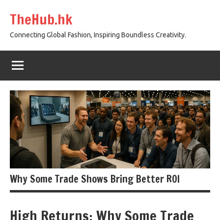
Skip
TheHub.hk
to
content
Connecting Global Fashion, Inspiring Boundless Creativity.
Why Some Trade Shows Bring Better ROI
High Returns: Why Some Trade