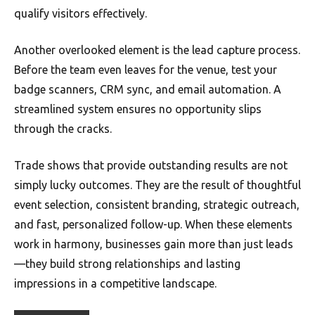
qualify visitors effectively.
Another overlooked element is the lead capture process.
Before the team even leaves for the venue, test your
badge scanners, CRM sync, and email automation. A
streamlined system ensures no opportunity slips
through the cracks.
Trade shows that provide outstanding results are not
simply lucky outcomes. They are the result of thoughtful
event selection, consistent branding, strategic outreach,
and fast, personalized follow-up. When these elements
work in harmony, businesses gain more than just leads
—they build strong relationships and lasting
impressions in a competitive landscape.