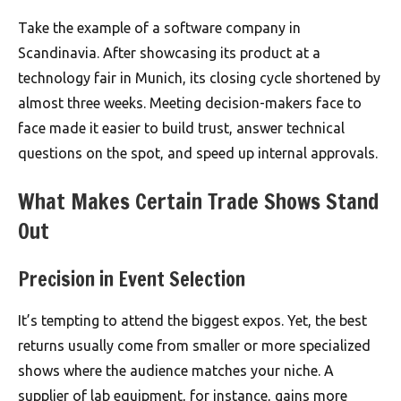
Take the example of a software company in
Scandinavia. After showcasing its product at a
technology fair in Munich, its closing cycle shortened by
almost three weeks. Meeting decision-makers face to
face made it easier to build trust, answer technical
questions on the spot, and speed up internal approvals.
What Makes Certain Trade Shows Stand
Out
Precision in Event Selection
It’s tempting to attend the biggest expos. Yet, the best
returns usually come from smaller or more specialized
shows where the audience matches your niche. A
supplier of lab equipment, for instance, gains more