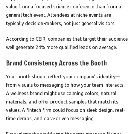
value from a focused science conference than from a
general tech event. Attendees at niche events are
typically decision-makers, not just general visitors.
According to CEIR, companies that target their audience
well generate 24% more qualified leads on average.
Brand Consistency Across the Booth
Your booth should reflect your company’s identity—
from visuals to messaging to how your team interacts.
A wellness brand might use calming colors, natural
materials, and offer product samples that match its
values. A fintech firm could focus on sleek design, real-
time demos, and data-driven messaging.