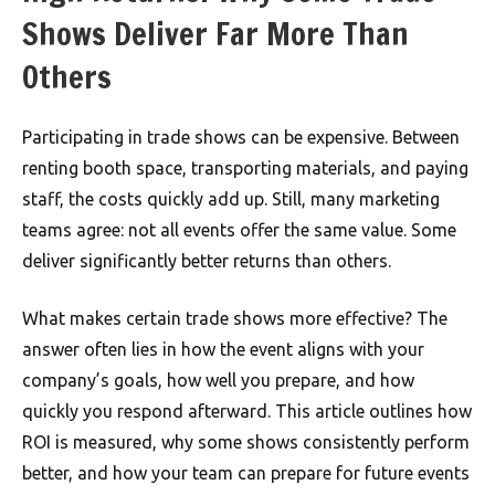
Shows Deliver Far More Than
Others
Participating in trade shows can be expensive. Between
renting booth space, transporting materials, and paying
staff, the costs quickly add up. Still, many marketing
teams agree: not all events offer the same value. Some
deliver significantly better returns than others.
What makes certain trade shows more effective? The
answer often lies in how the event aligns with your
company’s goals, how well you prepare, and how
quickly you respond afterward. This article outlines how
ROI is measured, why some shows consistently perform
better, and how your team can prepare for future events