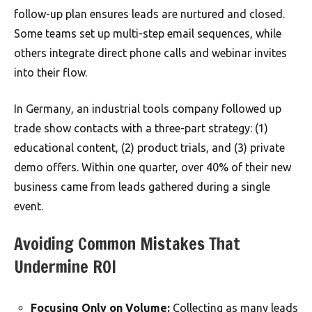
follow-up plan ensures leads are nurtured and closed.
Some teams set up multi-step email sequences, while
others integrate direct phone calls and webinar invites
into their flow.
In Germany, an industrial tools company followed up
trade show contacts with a three-part strategy: (1)
educational content, (2) product trials, and (3) private
demo offers. Within one quarter, over 40% of their new
business came from leads gathered during a single
event.
Avoiding Common Mistakes That
Undermine ROI
Focusing Only on Volume:
Collecting as many leads