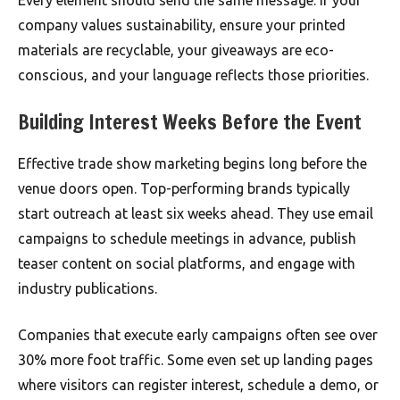
Every element should send the same message. If your
company values sustainability, ensure your printed
materials are recyclable, your giveaways are eco-
conscious, and your language reflects those priorities.
Building Interest Weeks Before the Event
Effective trade show marketing begins long before the
venue doors open. Top-performing brands typically
start outreach at least six weeks ahead. They use email
campaigns to schedule meetings in advance, publish
teaser content on social platforms, and engage with
industry publications.
Companies that execute early campaigns often see over
30% more foot traffic. Some even set up landing pages
where visitors can register interest, schedule a demo, or