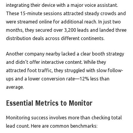
integrating their device with a major voice assistant.
These 15-minute sessions attracted steady crowds and
were streamed online for additional reach. In just two
months, they secured over 3,200 leads and landed three
distribution deals across different continents.
Another company nearby lacked a clear booth strategy
and didn’t offer interactive content. While they
attracted foot traffic, they struggled with slow follow-
ups and a lower conversion rate—12% less than
average.
Essential Metrics to Monitor
Monitoring success involves more than checking total
lead count. Here are common benchmarks: