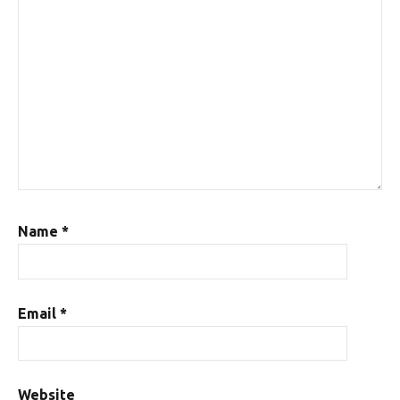
Name
*
Email
*
Website