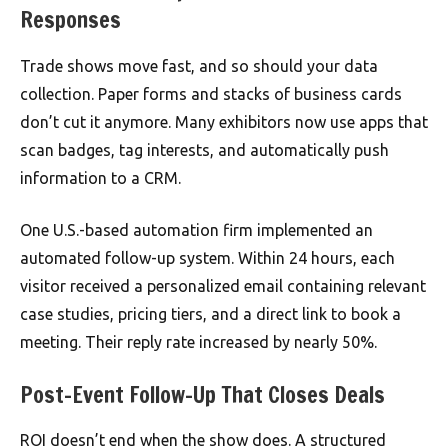
Responses
Trade shows move fast, and so should your data
collection. Paper forms and stacks of business cards
don’t cut it anymore. Many exhibitors now use apps that
scan badges, tag interests, and automatically push
information to a CRM.
One U.S.-based automation firm implemented an
automated follow-up system. Within 24 hours, each
visitor received a personalized email containing relevant
case studies, pricing tiers, and a direct link to book a
meeting. Their reply rate increased by nearly 50%.
Post-Event Follow-Up That Closes Deals
ROI doesn’t end when the show does. A structured