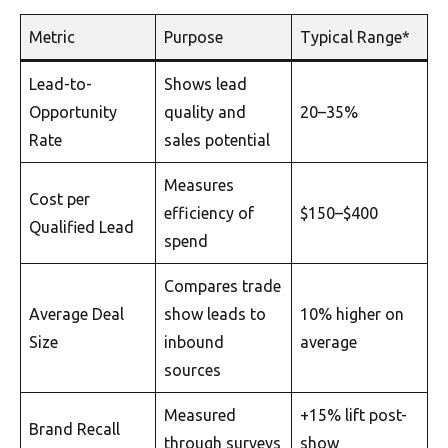
Metric
Purpose
Typical Range*
Lead-to-
Shows lead
Opportunity
quality and
20–35%
Rate
sales potential
Measures
Cost per
efficiency of
$150–$400
Qualified Lead
spend
Compares trade
Average Deal
show leads to
10% higher on
Size
inbound
average
sources
Measured
+15% lift post-
Brand Recall
through surveys
show