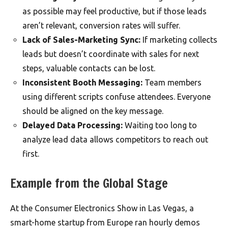
as possible may feel productive, but if those leads
aren’t relevant, conversion rates will suffer.
Lack of Sales-Marketing Sync:
If marketing collects
leads but doesn’t coordinate with sales for next
steps, valuable contacts can be lost.
Inconsistent Booth Messaging:
Team members
using different scripts confuse attendees. Everyone
should be aligned on the key message.
Delayed Data Processing:
Waiting too long to
analyze lead data allows competitors to reach out
first.
Example from the Global Stage
At the Consumer Electronics Show in Las Vegas, a
smart-home startup from Europe ran hourly demos