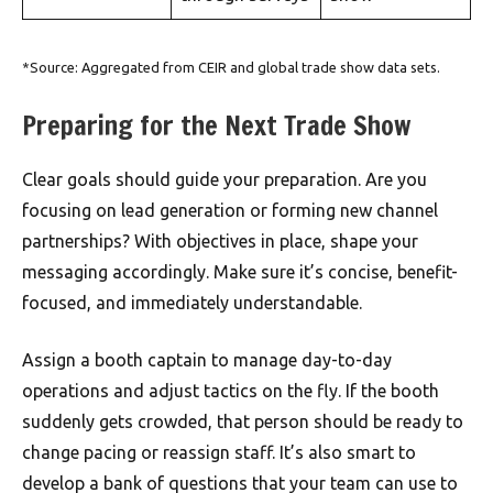
*Source: Aggregated from CEIR and global trade show data sets.
Preparing for the Next Trade Show
Clear goals should guide your preparation. Are you
focusing on lead generation or forming new channel
partnerships? With objectives in place, shape your
messaging accordingly. Make sure it’s concise, benefit-
focused, and immediately understandable.
Assign a booth captain to manage day-to-day
operations and adjust tactics on the fly. If the booth
suddenly gets crowded, that person should be ready to
change pacing or reassign staff. It’s also smart to
develop a bank of questions that your team can use to