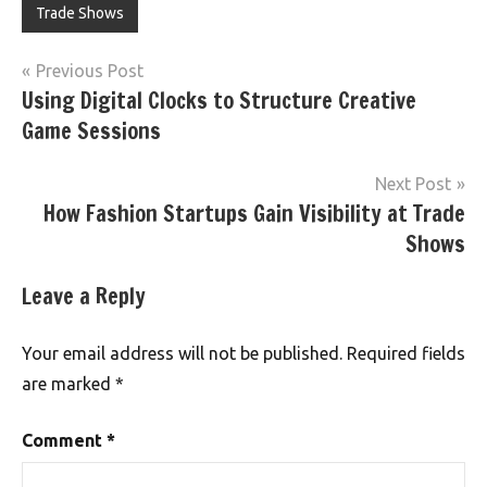
Trade Shows
Post
Previous Post
Using Digital Clocks to Structure Creative
navigation
Game Sessions
Next Post
How Fashion Startups Gain Visibility at Trade
Shows
Leave a Reply
Your email address will not be published.
Required fields
are marked
*
Comment
*