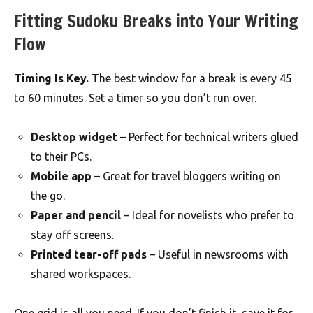
Fitting Sudoku Breaks into Your Writing
Flow
Timing Is Key.
The best window for a break is every 45
to 60 minutes. Set a timer so you don’t run over.
Desktop widget
– Perfect for technical writers glued
to their PCs.
Mobile app
– Great for travel bloggers writing on
the go.
Paper and pencil
– Ideal for novelists who prefer to
stay off screens.
Printed tear-off pads
– Useful in newsrooms with
shared workspaces.