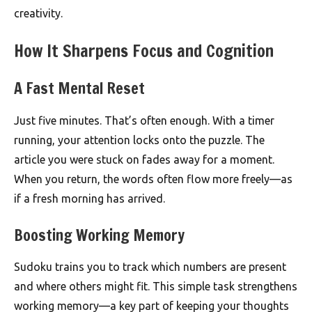
creativity.
How It Sharpens Focus and Cognition
A Fast Mental Reset
Just five minutes. That’s often enough. With a timer
running, your attention locks onto the puzzle. The
article you were stuck on fades away for a moment.
When you return, the words often flow more freely—as
if a fresh morning has arrived.
Boosting Working Memory
Sudoku trains you to track which numbers are present
and where others might fit. This simple task strengthens
working memory—a key part of keeping your thoughts