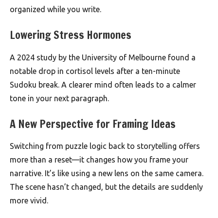
organized while you write.
Lowering Stress Hormones
A 2024 study by the University of Melbourne found a
notable drop in cortisol levels after a ten-minute
Sudoku break. A clearer mind often leads to a calmer
tone in your next paragraph.
A New Perspective for Framing Ideas
Switching from puzzle logic back to storytelling offers
more than a reset—it changes how you frame your
narrative. It’s like using a new lens on the same camera.
The scene hasn’t changed, but the details are suddenly
more vivid.