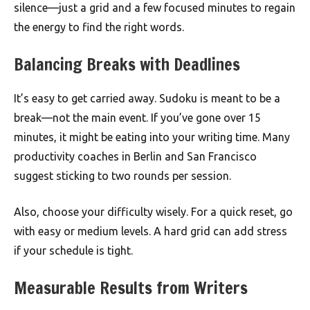
silence—just a grid and a few focused minutes to regain
the energy to find the right words.
Balancing Breaks with Deadlines
It’s easy to get carried away. Sudoku is meant to be a
break—not the main event. If you’ve gone over 15
minutes, it might be eating into your writing time. Many
productivity coaches in Berlin and San Francisco
suggest sticking to two rounds per session.
Also, choose your difficulty wisely. For a quick reset, go
with easy or medium levels. A hard grid can add stress
if your schedule is tight.
Measurable Results from Writers