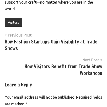
support your craft—no matter where you are in the
world.
Visitors
Post
Previous Post
How Fashion Startups Gain Visibility at Trade
navigation
Shows
Next Post
How Visitors Benefit from Trade Show
Workshops
Leave a Reply
Your email address will not be published.
Required fields
are marked
*