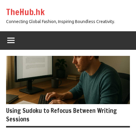
Skip
TheHub.hk
to
content
Connecting Global Fashion, Inspiring Boundless Creativity.
Using Sudoku to Refocus Between Writing
Sessions