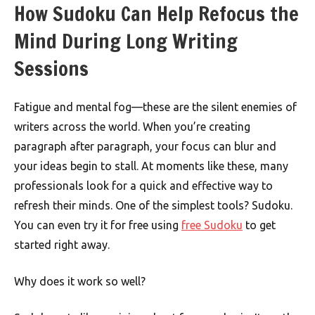
How Sudoku Can Help Refocus the
Mind During Long Writing
Sessions
Fatigue and mental fog—these are the silent enemies of
writers across the world. When you’re creating
paragraph after paragraph, your focus can blur and
your ideas begin to stall. At moments like these, many
professionals look for a quick and effective way to
refresh their minds. One of the simplest tools? Sudoku.
You can even try it for free using
free Sudoku
to get
started right away.
Why does it work so well?