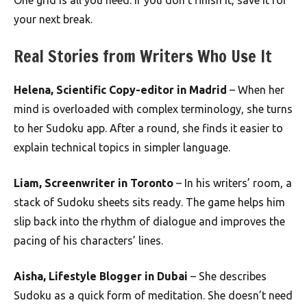
One grid is all you need. If you don’t finish it, save it for
your next break.
Real Stories from Writers Who Use It
Helena, Scientific Copy-editor in Madrid
– When her
mind is overloaded with complex terminology, she turns
to her Sudoku app. After a round, she finds it easier to
explain technical topics in simpler language.
Liam, Screenwriter in Toronto
– In his writers’ room, a
stack of Sudoku sheets sits ready. The game helps him
slip back into the rhythm of dialogue and improves the
pacing of his characters’ lines.
Aisha, Lifestyle Blogger in Dubai
– She describes
Sudoku as a quick form of meditation. She doesn’t need