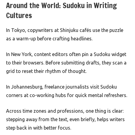
Around the World: Sudoku in Writing
Cultures
In Tokyo, copywriters at Shinjuku cafés use the puzzle
as a warm-up before crafting headlines.
In New York, content editors often pin a Sudoku widget
to their browsers. Before submitting drafts, they scan a
grid to reset their rhythm of thought.
In Johannesburg, freelance journalists visit Sudoku
corners at co-working hubs for quick mental refreshers.
Across time zones and professions, one thing is clear:
stepping away from the text, even briefly, helps writers
step back in with better focus.