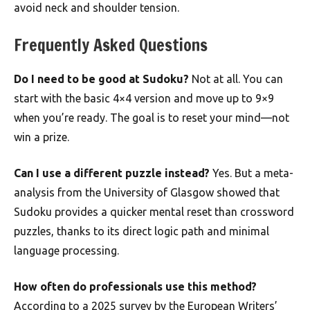
avoid neck and shoulder tension.
Frequently Asked Questions
Do I need to be good at Sudoku?
Not at all. You can
start with the basic 4×4 version and move up to 9×9
when you’re ready. The goal is to reset your mind—not
win a prize.
Can I use a different puzzle instead?
Yes. But a meta-
analysis from the University of Glasgow showed that
Sudoku provides a quicker mental reset than crossword
puzzles, thanks to its direct logic path and minimal
language processing.
How often do professionals use this method?
According to a 2025 survey by the European Writers’