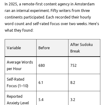
In 2025, a remote-first content agency in Amsterdam
ran an internal experiment. Fifty writers from three
continents participated. Each recorded their hourly
word count and self-rated focus over two weeks. Here’s
what they found:
After Sudoku
Variable
Before
Break
Average Words
680
752
per Hour
Self-Rated
6.1
8.2
Focus (1–10)
Reported
5.4
3.2
Anxiety Level