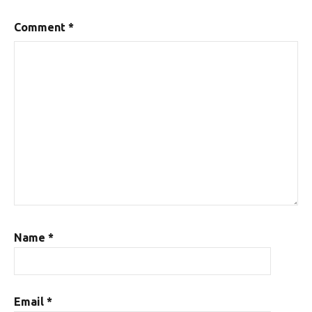
Comment
*
Name
*
Email
*