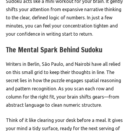
Sudoku acts like a mini workout for your brain. It gently
shifts your attention from expansive narrative thinking
to the clear, defined logic of numbers. In just a few
minutes, you can feel your concentration tighten and
your confidence in writing start to return.
The Mental Spark Behind Sudoku
Writers in Berlin, São Paulo, and Nairobi have all relied
on this small grid to keep their thoughts in line. The
secret lies in how the puzzle engages spatial reasoning
and pattern recognition. As you scan each row and
column for the right fit, your brain shifts gears—from
abstract language to clean numeric structure.
Think of it like clearing your desk before a meal. It gives
your mind a tidy surface, ready for the next serving of