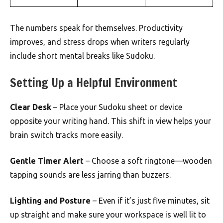
The numbers speak for themselves. Productivity
improves, and stress drops when writers regularly
include short mental breaks like Sudoku.
Setting Up a Helpful Environment
Clear Desk
– Place your Sudoku sheet or device
opposite your writing hand. This shift in view helps your
brain switch tracks more easily.
Gentle Timer Alert
– Choose a soft ringtone—wooden
tapping sounds are less jarring than buzzers.
Lighting and Posture
– Even if it’s just five minutes, sit
up straight and make sure your workspace is well lit to