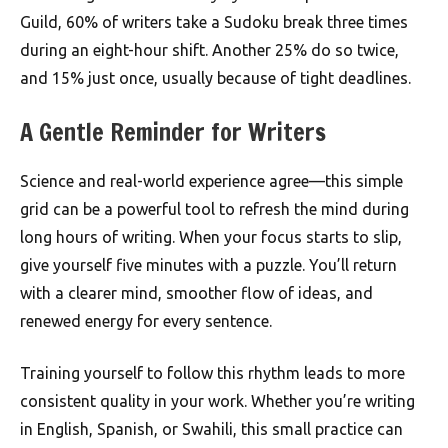
Guild, 60% of writers take a Sudoku break three times
during an eight-hour shift. Another 25% do so twice,
and 15% just once, usually because of tight deadlines.
A Gentle Reminder for Writers
Science and real-world experience agree—this simple
grid can be a powerful tool to refresh the mind during
long hours of writing. When your focus starts to slip,
give yourself five minutes with a puzzle. You’ll return
with a clearer mind, smoother flow of ideas, and
renewed energy for every sentence.
Training yourself to follow this rhythm leads to more
consistent quality in your work. Whether you’re writing
in English, Spanish, or Swahili, this small practice can