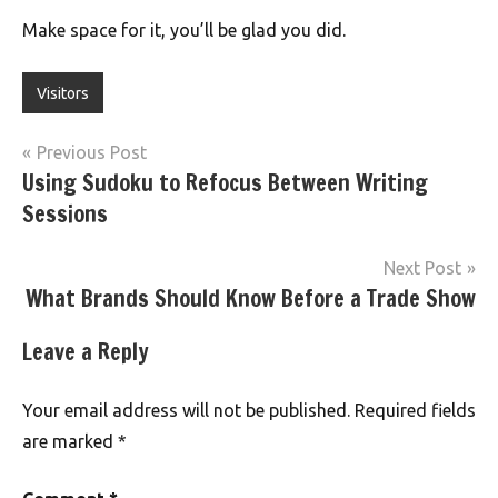
Make space for it, you’ll be glad you did.
Visitors
Post
Previous Post
Using Sudoku to Refocus Between Writing
navigation
Sessions
Next Post
What Brands Should Know Before a Trade Show
Leave a Reply
Your email address will not be published.
Required fields
are marked
*