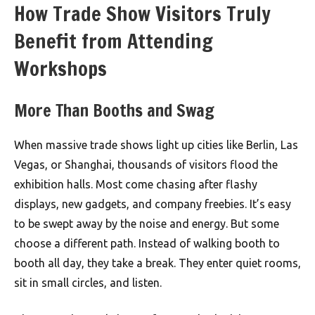
How Trade Show Visitors Truly
Benefit from Attending
Workshops
More Than Booths and Swag
When massive trade shows light up cities like Berlin, Las
Vegas, or Shanghai, thousands of visitors flood the
exhibition halls. Most come chasing after flashy
displays, new gadgets, and company freebies. It’s easy
to be swept away by the noise and energy. But some
choose a different path. Instead of walking booth to
booth all day, they take a break. They enter quiet rooms,
sit in small circles, and listen.