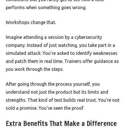
performs when something goes wrong.
Workshops change that.
Imagine attending a session by a cybersecurity
company. Instead of just watching, you take part in a
simulated attack. You’re asked to identify weaknesses
and patch them in real time. Trainers offer guidance as
you work through the steps.
After going through the process yourself, you
understand not just the product but its limits and
strengths. That kind of test builds real trust. You’re not
sold a promise. You’ve seen the proof.
Extra Benefits That Make a Difference