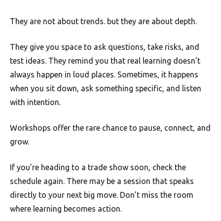
They are not about trends. but they are about depth.
They give you space to ask questions, take risks, and
test ideas. They remind you that real learning doesn’t
always happen in loud places. Sometimes, it happens
when you sit down, ask something specific, and listen
with intention.
Workshops offer the rare chance to pause, connect, and
grow.
If you’re heading to a trade show soon, check the
schedule again. There may be a session that speaks
directly to your next big move. Don’t miss the room
where learning becomes action.