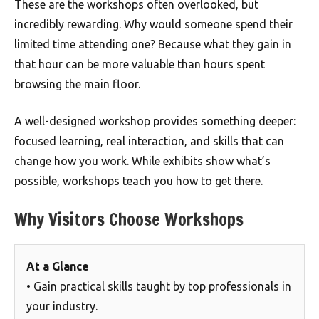
These are the workshops often overlooked, but
incredibly rewarding. Why would someone spend their
limited time attending one? Because what they gain in
that hour can be more valuable than hours spent
browsing the main floor.
A well-designed workshop provides something deeper:
focused learning, real interaction, and skills that can
change how you work. While exhibits show what’s
possible, workshops teach you how to get there.
Why Visitors Choose Workshops
At a Glance
• Gain practical skills taught by top professionals in
your industry.