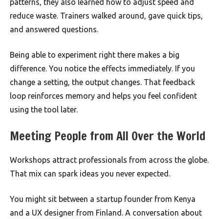
patterns, they also learned how to adjust speed and
reduce waste. Trainers walked around, gave quick tips,
and answered questions.
Being able to experiment right there makes a big
difference. You notice the effects immediately. If you
change a setting, the output changes. That feedback
loop reinforces memory and helps you feel confident
using the tool later.
Meeting People from All Over the World
Workshops attract professionals from across the globe.
That mix can spark ideas you never expected.
You might sit between a startup founder from Kenya
and a UX designer from Finland. A conversation about