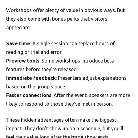
Workshops offer plenty of value in obvious ways. But
they also come with bonus perks that visitors
appreciate:
Save time
: A single session can replace hours of
reading or trial and error.
Preview tools
: Some workshops introduce beta
features before they’re released.
Immediate feedback
: Presenters adjust explanations
based on the group’s pace.
Faster connections
: After the event, speakers are more
likely to respond to those they’ve met in person.
These hidden advantages often make the biggest
impact. They don’t show up on a schedule, but you’ll
feel their value long after the trade show ends.