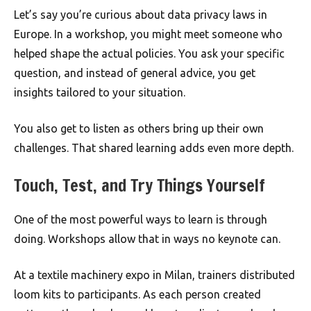
Let’s say you’re curious about data privacy laws in
Europe. In a workshop, you might meet someone who
helped shape the actual policies. You ask your specific
question, and instead of general advice, you get
insights tailored to your situation.
You also get to listen as others bring up their own
challenges. That shared learning adds even more depth.
Touch, Test, and Try Things Yourself
One of the most powerful ways to learn is through
doing. Workshops allow that in ways no keynote can.
At a textile machinery expo in Milan, trainers distributed
loom kits to participants. As each person created