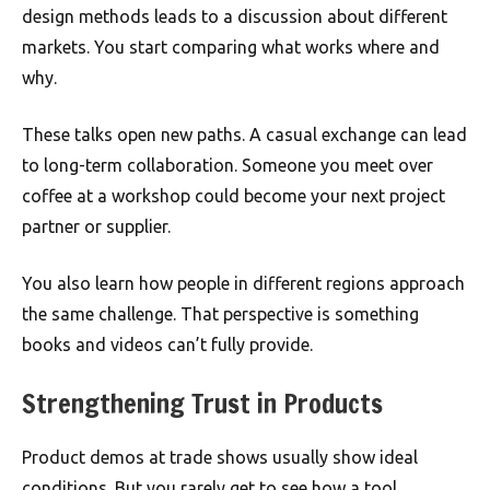
design methods leads to a discussion about different
markets. You start comparing what works where and
why.
These talks open new paths. A casual exchange can lead
to long-term collaboration. Someone you meet over
coffee at a workshop could become your next project
partner or supplier.
You also learn how people in different regions approach
the same challenge. That perspective is something
books and videos can’t fully provide.
Strengthening Trust in Products
Product demos at trade shows usually show ideal
conditions. But you rarely get to see how a tool