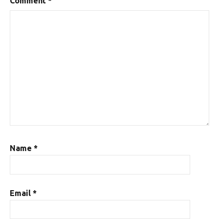
Comment
*
Name
*
Email
*