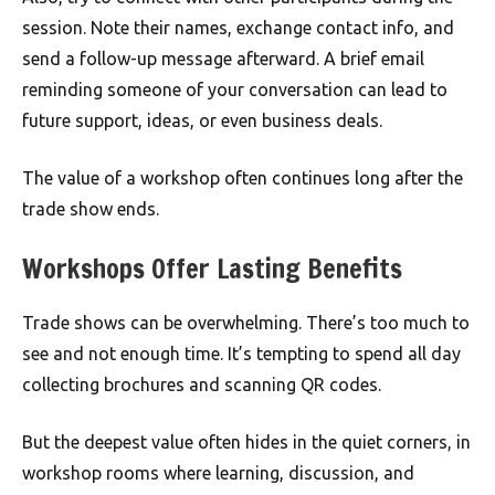
session. Note their names, exchange contact info, and
send a follow-up message afterward. A brief email
reminding someone of your conversation can lead to
future support, ideas, or even business deals.
The value of a workshop often continues long after the
trade show ends.
Workshops Offer Lasting Benefits
Trade shows can be overwhelming. There’s too much to
see and not enough time. It’s tempting to spend all day
collecting brochures and scanning QR codes.
But the deepest value often hides in the quiet corners, in
workshop rooms where learning, discussion, and