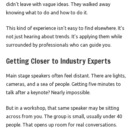
didn’t leave with vague ideas. They walked away
knowing what to do and how to do it.
This kind of experience isn’t easy to find elsewhere. It’s
not just hearing about trends. It’s applying them while
surrounded by professionals who can guide you.
Getting Closer to Industry Experts
Main stage speakers often feel distant. There are lights,
cameras, and a sea of people. Getting five minutes to
talk after a keynote? Nearly impossible.
But in a workshop, that same speaker may be sitting
across from you. The group is small, usually under 40
people. That opens up room for real conversations.