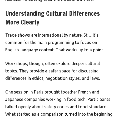
Understanding Cultural Differences
More Clearly
Trade shows are international by nature. Still, it’s
common for the main programming to focus on
English-language content. That works up to a point.
Workshops, though, often explore deeper cultural
topics. They provide a safer space for discussing
differences in ethics, negotiation styles, and laws.
One session in Paris brought together French and
Japanese companies working in food tech. Participants
talked openly about safety codes and food standards.
What started as a comparison turned into the beginning