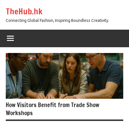
Skip
TheHub.hk
to
content
Connecting Global Fashion, Inspiring Boundless Creativity.
How Visitors Benefit from Trade Show
Workshops