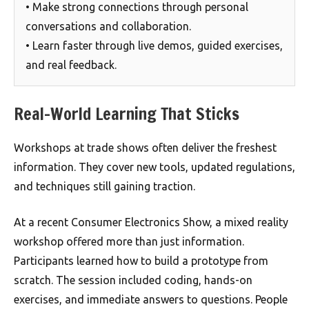
• Make strong connections through personal
conversations and collaboration.
• Learn faster through live demos, guided exercises,
and real feedback.
Real-World Learning That Sticks
Workshops at trade shows often deliver the freshest
information. They cover new tools, updated regulations,
and techniques still gaining traction.
At a recent Consumer Electronics Show, a mixed reality
workshop offered more than just information.
Participants learned how to build a prototype from
scratch. The session included coding, hands-on
exercises, and immediate answers to questions. People