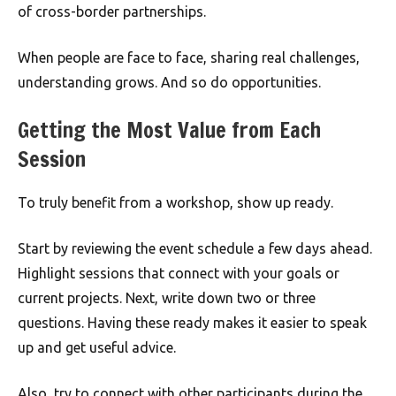
of cross-border partnerships.
When people are face to face, sharing real challenges,
understanding grows. And so do opportunities.
Getting the Most Value from Each
Session
To truly benefit from a workshop, show up ready.
Start by reviewing the event schedule a few days ahead.
Highlight sessions that connect with your goals or
current projects. Next, write down two or three
questions. Having these ready makes it easier to speak
up and get useful advice.
Also, try to connect with other participants during the