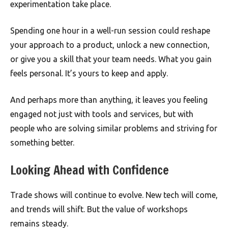
experimentation take place.
Spending one hour in a well-run session could reshape
your approach to a product, unlock a new connection,
or give you a skill that your team needs. What you gain
feels personal. It’s yours to keep and apply.
And perhaps more than anything, it leaves you feeling
engaged not just with tools and services, but with
people who are solving similar problems and striving for
something better.
Looking Ahead with Confidence
Trade shows will continue to evolve. New tech will come,
and trends will shift. But the value of workshops
remains steady.