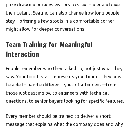
prize draw encourages visitors to stay longer and give
their details. Seating can also change how long people
stay—offering a few stools in a comfortable corner
might allow for deeper conversations.
Team Training for Meaningful
Interaction
People remember who they talked to, not just what they
saw. Your booth staff represents your brand. They must
be able to handle different types of attendees—from
those just passing by, to engineers with technical
questions, to senior buyers looking for specific features.
Every member should be trained to deliver a short
message that explains what the company does and why