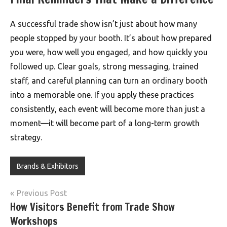
A successful trade show isn’t just about how many
people stopped by your booth. It’s about how prepared
you were, how well you engaged, and how quickly you
followed up. Clear goals, strong messaging, trained
staff, and careful planning can turn an ordinary booth
into a memorable one. If you apply these practices
consistently, each event will become more than just a
moment—it will become part of a long-term growth
strategy.
Brands & Exhibitors
Post
Previous Post
How Visitors Benefit from Trade Show
navigation
Workshops