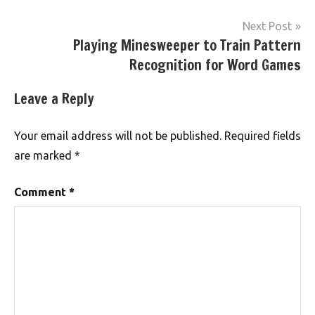
Next Post
Playing Minesweeper to Train Pattern
Recognition for Word Games
Leave a Reply
Your email address will not be published.
Required fields
are marked
*
Comment
*