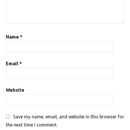
Name
*
Email
*
Website
Save my name, email, and website in this browser for
the next time I comment.