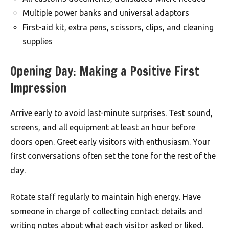
Multiple power banks and universal adaptors
First-aid kit, extra pens, scissors, clips, and cleaning
supplies
Opening Day: Making a Positive First
Impression
Arrive early to avoid last-minute surprises. Test sound,
screens, and all equipment at least an hour before
doors open. Greet early visitors with enthusiasm. Your
first conversations often set the tone for the rest of the
day.
Rotate staff regularly to maintain high energy. Have
someone in charge of collecting contact details and
writing notes about what each visitor asked or liked.