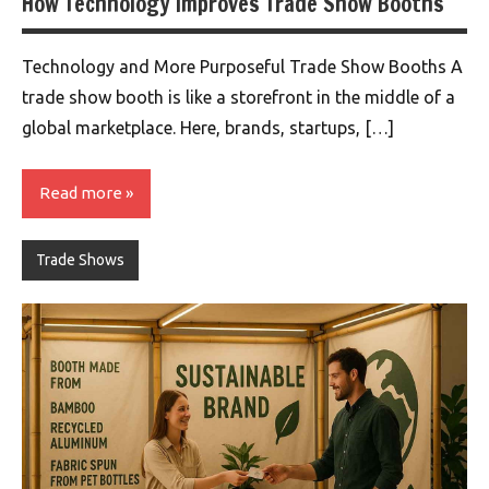
How Technology Improves Trade Show Booths
Technology and More Purposeful Trade Show Booths A
trade show booth is like a storefront in the middle of a
global marketplace. Here, brands, startups, […]
Read more
Trade Shows