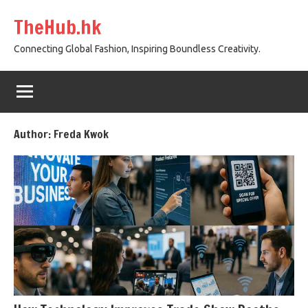
Skip
TheHub.hk
to
content
Connecting Global Fashion, Inspiring Boundless Creativity.
Author:
Freda Kwok