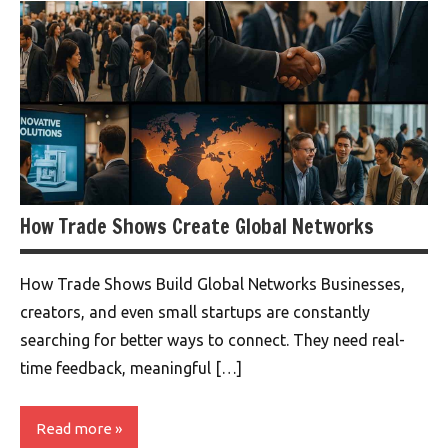
How Trade Shows Create Global Networks
How Trade Shows Build Global Networks Businesses,
creators, and even small startups are constantly
searching for better ways to connect. They need real-
time feedback, meaningful […]
Read more