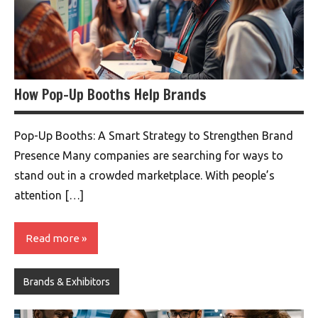
How Pop-Up Booths Help Brands
Pop-Up Booths: A Smart Strategy to Strengthen Brand
Presence Many companies are searching for ways to
stand out in a crowded marketplace. With people’s
attention […]
Read more
Brands & Exhibitors