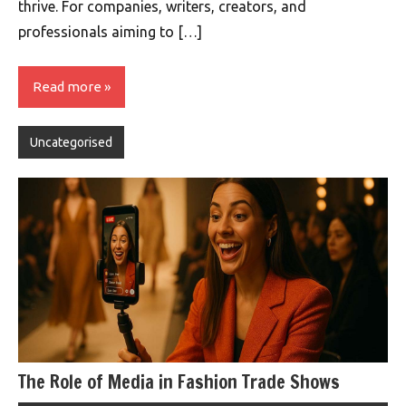
thrive. For companies, writers, creators, and
professionals aiming to […]
Read more
Uncategorised
The Role of Media in Fashion Trade Shows