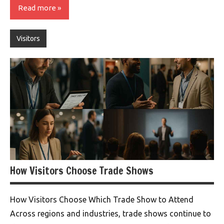
Read more
Visitors
How Visitors Choose Trade Shows
How Visitors Choose Which Trade Show to Attend
Across regions and industries, trade shows continue to