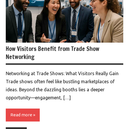
How Visitors Benefit from Trade Show
Networking
Networking at Trade Shows: What Visitors Really Gain
Trade shows often feel like bustling marketplaces of
ideas. Beyond the dazzling booths lies a deeper
opportunity—engagement, […]
Read more