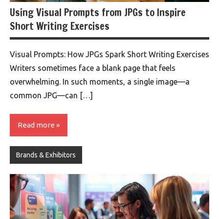
Using Visual Prompts from JPGs to Inspire
Short Writing Exercises
Visual Prompts: How JPGs Spark Short Writing Exercises
Writers sometimes face a blank page that feels
overwhelming. In such moments, a single image—a
common JPG—can […]
Read more
Brands & Exhibitors