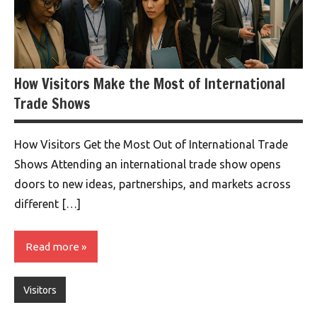
How Visitors Make the Most of International
Trade Shows
How Visitors Get the Most Out of International Trade
Shows Attending an international trade show opens
doors to new ideas, partnerships, and markets across
different […]
Read more
Visitors