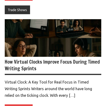
Trade Shows
How Virtual Clocks Improve Focus During Timed
Writing Sprints
Virtual Clock: A Key Tool for Real Focus in Timed
Writing Sprints Writers around the world have long
relied on the ticking clock. With every […]