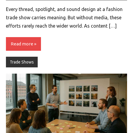
Every thread, spotlight, and sound design at a fashion
trade show carries meaning. But without media, these
efforts rarely reach the wider world. As content […]
Read more
Trade Shows