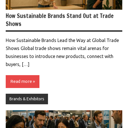
How Sustainable Brands Stand Out at Trade
Shows
How Sustainable Brands Lead the Way at Global Trade
Shows Global trade shows remain vital arenas for
businesses to introduce new products, connect with
buyers, […]
Read more
Brands & Exhibitors