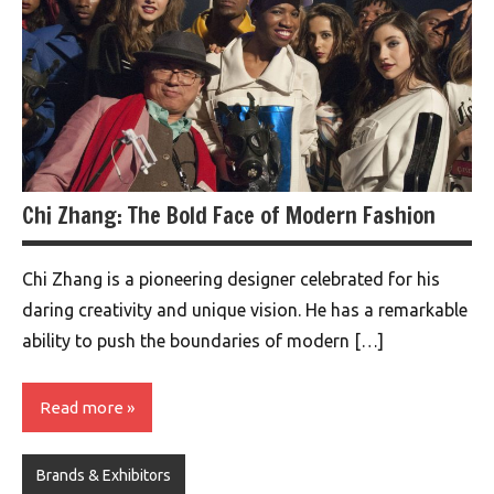
Chi Zhang: The Bold Face of Modern Fashion
Chi Zhang is a pioneering designer celebrated for his
daring creativity and unique vision. He has a remarkable
ability to push the boundaries of modern […]
Read more
Brands & Exhibitors