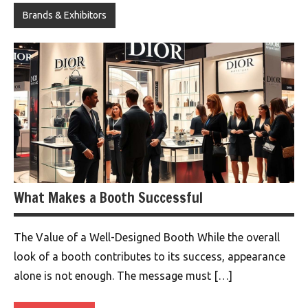
Brands & Exhibitors
What Makes a Booth Successful
The Value of a Well-Designed Booth While the overall
look of a booth contributes to its success, appearance
alone is not enough. The message must […]