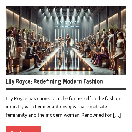
Lily Royce: Redefining Modern Fashion
Lily Royce has carved a niche for herself in the fashion
industry with her elegant designs that celebrate
femininity and the modern woman. Renowned for […]