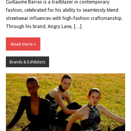
Guillaume Barras is a trailblazer in contemporary
fashion, celebrated for his ability to seamlessly blend
streetwear influences with high-fashion craftsmanship.
Through his brand, Angry Lane, […]
Read more
Brands & Exhibitors