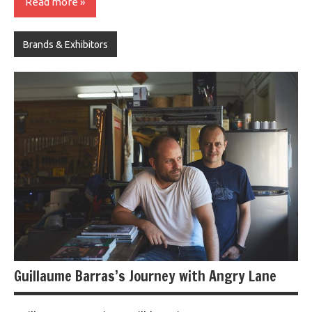
Read more
Brands & Exhibitors
Guillaume Barras’s Journey with Angry Lane