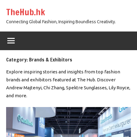
Skip
TheHub.hk
to
content
Connecting Global Fashion, Inspiring Boundless Creativity.
Category:
Brands & Exhibitors
Explore inspiring stories and insights from top fashion
brands and exhibitors featured at The Hub. Discover
Andrew Majtenyi, Chi Zhang, Spektre Sunglasses, Lily Royce,
and more.