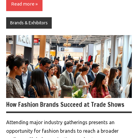
Read more
Brands & Exhibitors
How Fashion Brands Succeed at Trade Shows
Attending major industry gatherings presents an
opportunity for fashion brands to reach a broader