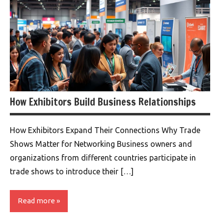
How Exhibitors Build Business Relationships
How Exhibitors Expand Their Connections Why Trade
Shows Matter for Networking Business owners and
organizations from different countries participate in
trade shows to introduce their […]
Read more