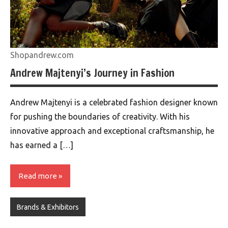
Shopandrew.com
Andrew Majtenyi’s Journey in Fashion
Andrew Majtenyi is a celebrated fashion designer known
for pushing the boundaries of creativity. With his
innovative approach and exceptional craftsmanship, he
has earned a […]
Read more
Brands & Exhibitors