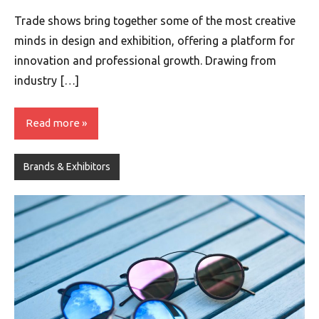
Trade shows bring together some of the most creative
minds in design and exhibition, offering a platform for
innovation and professional growth. Drawing from
industry […]
Read more
Brands & Exhibitors