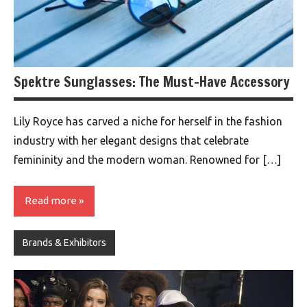
Spektre Sunglasses: The Must-Have Accessory
Lily Royce has carved a niche for herself in the fashion
industry with her elegant designs that celebrate
femininity and the modern woman. Renowned for […]
Read more
Brands & Exhibitors