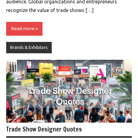
audience. Global organizations and entrepreneurs
recognize the value of trade shows […]
Read more
Brands & Exhibitors
Trade Show Designer Quotes