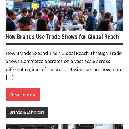
How Brands Use Trade Shows for Global Reach
How Brands Expand Their Global Reach Through Trade
Shows Commerce operates on a vast scale across
different regions of the world. Businesses are now more
[…]
Read more
Brands & Exhibitors